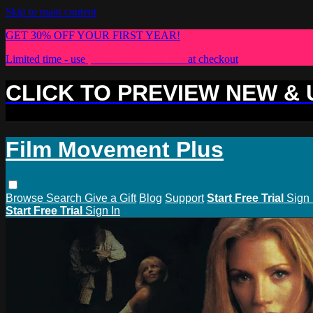
Skip to main content
GET 30% OFF YOUR FIRST YEAR!
Limited time - use
promo code:
PLUS30
at checkout
CLICK TO PREVIEW NEW &
Film Movement Plus
Browse
Search
Give a Gift
Blog
Support
Start Free Trial
Sign 
Start Free Trial
Sign In