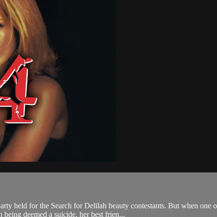
ty held for the Search for Delilah beauty contestants. But when one o
 being deemed a suicide, her best frien...