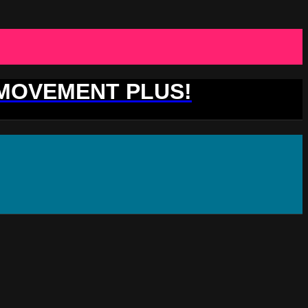
 MOVEMENT PLUS!