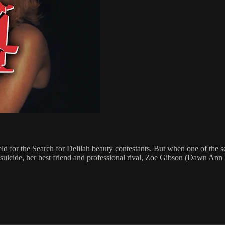
d for the Search for Delilah beauty contestants. But when one of the s
uicide, her best friend and professional rival, Zoe Gibson (Dawn Ann B