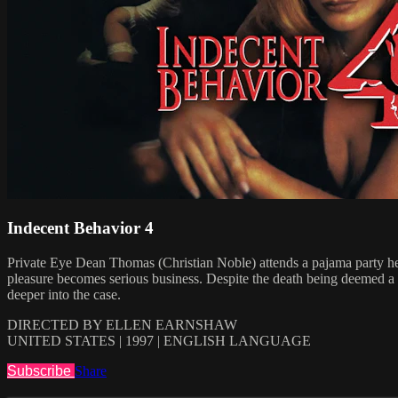
Indecent Behavior 4
Private Eye Dean Thomas (Christian Noble) attends a pajama party hel
pleasure becomes serious business. Despite the death being deemed a s
deeper into the case.
DIRECTED BY ELLEN EARNSHAW
UNITED STATES | 1997 | ENGLISH LANGUAGE
Subscribe
Share