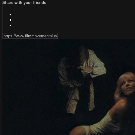
Share with your friends