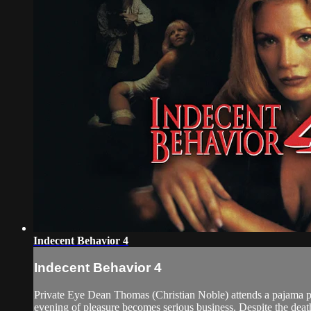
Indecent Behavior 4
Indecent Behavior 4
Private Eye Dean Thomas (Christian Noble) attends a pajama par
evening of pleasure becomes serious business. Despite the death