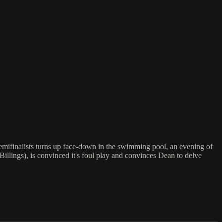
emifinalists turns up face-down in the swimming pool, an evening of
illings), is convinced it's foul play and convinces Dean to delve