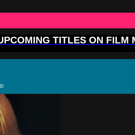
 UPCOMING TITLES ON FILM
in