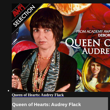
Queen of Hearts: Audrey Flack
Queen of Hearts: Audrey Flack