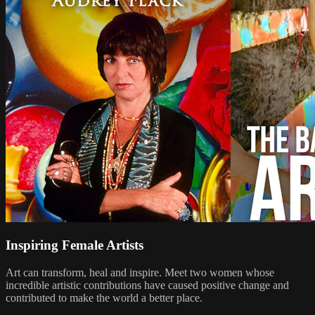
Inspiring Female Artists
Art can transform, heal and inspire. Meet two women whose
incredible artistic contributions have caused positive change and
contributed to make the world a better place.