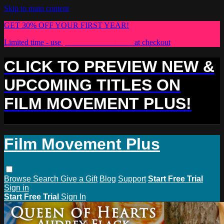
Skip to main content
GET 30% OFF YOUR FIRST YEAR!
Limited time - use
promo code:
PLUS30
at checkout
CLICK TO PREVIEW NEW &
UPCOMING TITLES ON
FILM MOVEMENT PLUS!
Film Movement Plus
Browse
Search
Give a Gift
Blog
Support
Start Free Trial
Sign in
Start Free Trial
Sign In