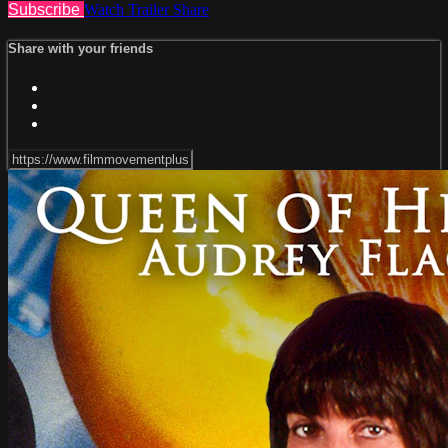
Subscribe
Watch Trailer
Share
Share with your friends