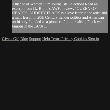
Alliance of Women Film Journalists Selection! Read an
excerpt from Liz Braun's AWFJ review: "QUEEN OF
HEARTS: AUDREY FLACK is a love letter to the artist and
a mini-lesson in 20th Century gender politics and American
art history. Lauded as a pioneer of photorealism, Flack was
famous in the 1970s ...
Give a Gift
Blog
Support
Help
Terms
Privacy
Cookies
Sign in
×