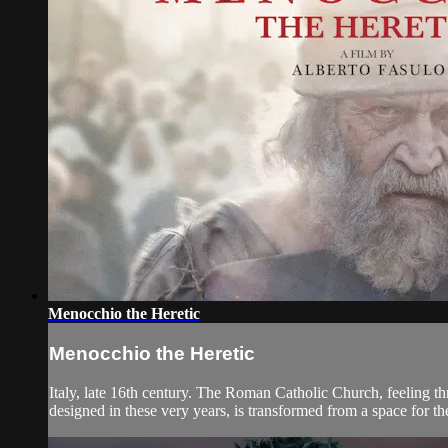
Menocchio the Heretic
Menocchio the Heretic
Italy, late 16th century. The Roman Catholic Church, feeling th
designed in these very years, is transformed from a space for the 