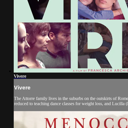
Vivere
Vivere
The Attorre family lives in the suburbs on the outskirts of Rome
reduced to teaching dance classes for weight loss, and Lucilla (El