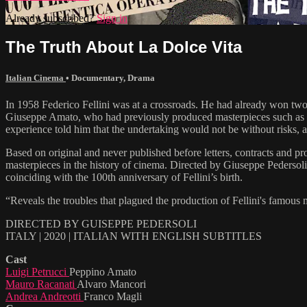
Already subscribed?
Sign in
The Truth About La Dolce Vita
Italian Cinema
•
Documentary
,
Drama
In 1958 Federico Fellini was at a crossroads. He had already won two
Giuseppe Amato, who had previously produced masterpieces such as “
experience told him that the undertaking would not be without risks,
Based on original and never published before letters, contracts a
masterpieces in the history of cinema. Directed by Giuseppe Pedersol
coinciding with the 100th anniversary of Fellini’s birth.
“Reveals the troubles that plagued the production of Fellini's famous m
DIRECTED BY GUISEPPE PEDERSOLI
ITALY | 2020 | ITALIAN WITH ENGLISH SUBTITLES
Cast
Luigi Petrucci
Peppino Amato
Mauro Racanati
Alvaro Mancori
Andrea Andreotti
Franco Magli