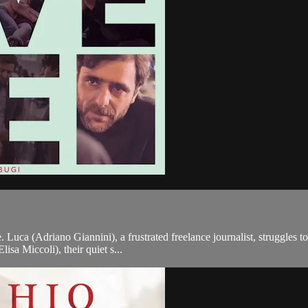
. Luca (Adriano Giannini), a frustrated freelance journalist, struggles
isa Miccoli), their quiet s...