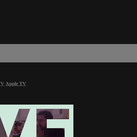
TV
Apple TV