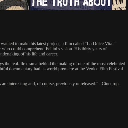
nted to make his latest project, a film called “La Dolce Vita.”
ho could comprehend Fellini’s vision. His thirty years of
ertaking of his life and career.
e real-life drama behind the making of one of the most celebrated
htful documentary had its world premiere at the Venice Film Festival
ns are interesting and, of course, previously unreleased.” –Cineuropa