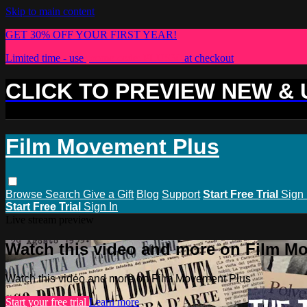
Skip to main content
GET 30% OFF YOUR FIRST YEAR!
Limited time - use
promo code:
PLUS30
at checkout
CLICK TO PREVIEW NEW &
Film Movement Plus
Browse
Search
Give a Gift
Blog
Support
Start Free Trial
Sign 
Start Free Trial
Sign In
Live stream preview
Watch this video and more on Film M
Watch this video and more on Film Movement Plus
Start your free trial
Learn more