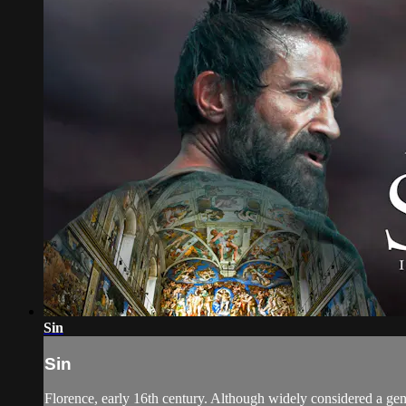
Sin
Sin
Florence, early 16th century. Although widely considered a geni