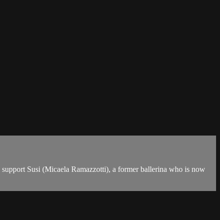
 to support Susi (Micaela Ramazzotti), a former ballerina who is now