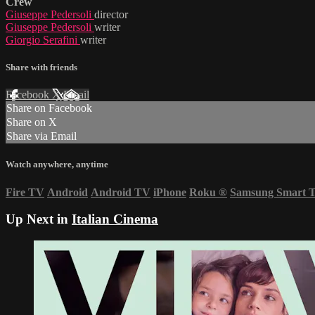
Crew
Giuseppe Pedersoli
director
Giuseppe Pedersoli
writer
Giorgio Serafini
writer
Share with friends
Facebook
X
Email
Share on Facebook
Share on X
Share via Email
Watch anywhere, anytime
Fire TV
Android
Android TV
iPhone
Roku
®
Samsung Smart 
Up Next in
Italian Cinema