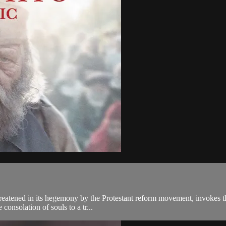
reatened in its hegemony by the Protestant reform movement, invokes the
consolation of souls to a tr...