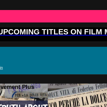
 UPCOMING TITLES ON FILM
in
ovement Plus