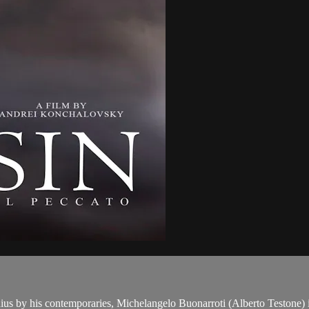
us by his contemporaries, Michelangelo Buonarroti (Alberto Testone) is 