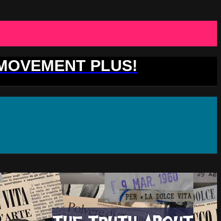
 MOVEMENT PLUS!