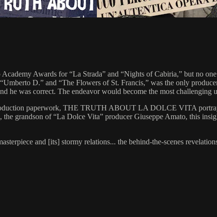
 Academy Awards for “La Strada” and “Nights of Cabiria,” but no one wa
Umberto D.” and “The Flowers of St. Francis,” was the only producer w
 and he was correct. The endeavor would become the most challenging und
nd production paperwork, THE TRUTH ABOUT LA DOLCE VITA portrays th
i, the grandson of “La Dolce Vita” producer Giuseppe Amato, this insig
asterpiece and [its] stormy relations... the behind-the-scenes revelatio