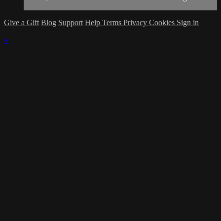
Give a Gift
Blog
Support
Help
Terms
Privacy
Cookies
Sign in
×