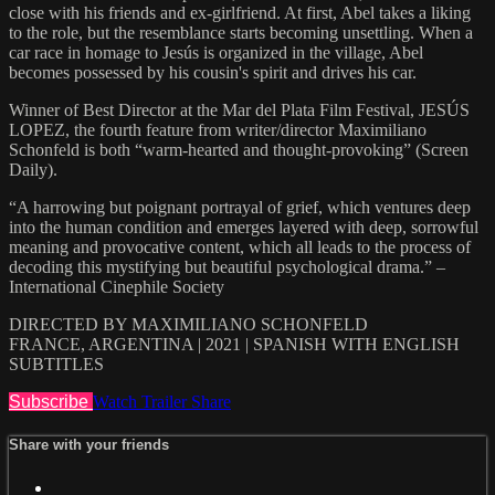
close with his friends and ex-girlfriend. At first, Abel takes a liking
to the role, but the resemblance starts becoming unsettling. When a
car race in homage to Jesús is organized in the village, Abel
becomes possessed by his cousin's spirit and drives his car.
Winner of Best Director at the Mar del Plata Film Festival, JESÚS
LOPEZ, the fourth feature from writer/director Maximiliano
Schonfeld is both “warm-hearted and thought-provoking” (Screen
Daily).
“A harrowing but poignant portrayal of grief, which ventures deep
into the human condition and emerges layered with deep, sorrowful
meaning and provocative content, which all leads to the process of
decoding this mystifying but beautiful psychological drama.” –
International Cinephile Society
DIRECTED BY MAXIMILIANO SCHONFELD
FRANCE, ARGENTINA | 2021 | SPANISH WITH ENGLISH
SUBTITLES
Subscribe
Watch Trailer
Share
Share with your friends