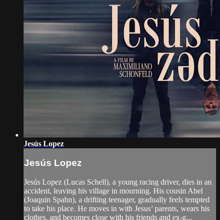
Jesús Lopez
Jesús Lopez
Jesús Lopez (Lucas Schell), a young racing driver, dies in an
accident, leaving his village in mourning. His cousin Abel
(Joaquin Spahn), a drifting teenager, gradually feels tempted
to take his place. He moves in with Jesus’ parents, wears his
clothes, and becomes close with his friends and ex-g...