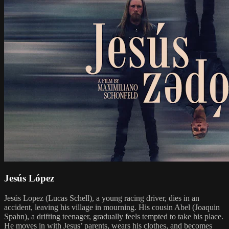
Jesús López
Jesús Lopez (Lucas Schell), a young racing driver, dies in an
accident, leaving his village in mourning. His cousin Abel (Joaquin
Spahn), a drifting teenager, gradually feels tempted to take his place.
He moves in with Jesus’ parents, wears his clothes, and becomes