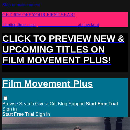
Skip to main content
GET 30% OFF YOUR FIRST YEAR!
Limited time - use
promo code:
PLUS30
at checkout
CLICK TO PREVIEW NEW &
UPCOMING TITLES ON
FILM MOVEMENT PLUS!
Film Movement Plus
Browse
Search
Give a Gift
Blog
Support
Start Free Trial
Sign in
Start Free Trial
Sign In