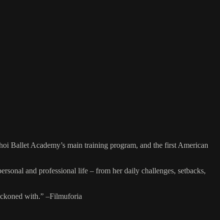
shoi Ballet Academy’s main training program, and the first American
al and professional life – from her daily challenges, setbacks,
eckoned with.” –Filmuforia