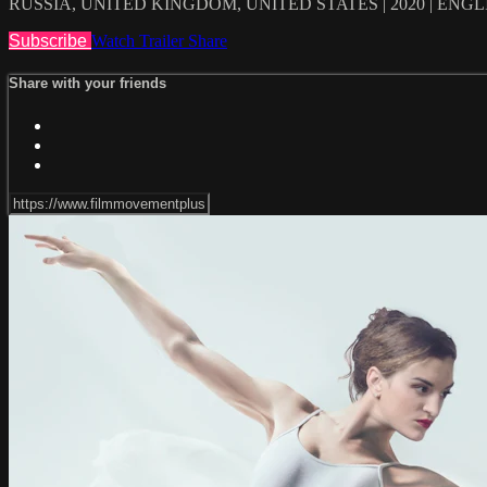
RUSSIA, UNITED KINGDOM, UNITED STATES | 2020 | ENG
Subscribe
Watch Trailer
Share
Share with your friends