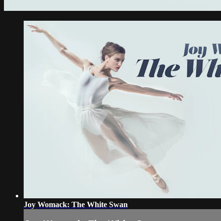
Joy Womack: The White Swan