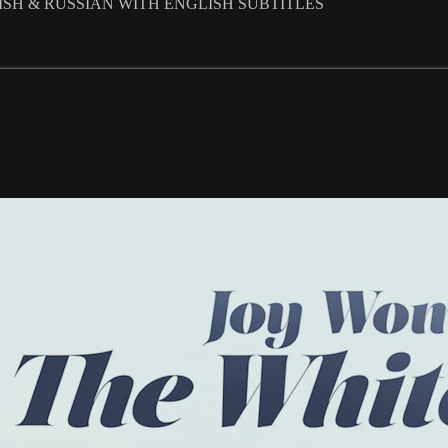
LISH & RUSSIAN WITH ENGLISH SUBTITLES