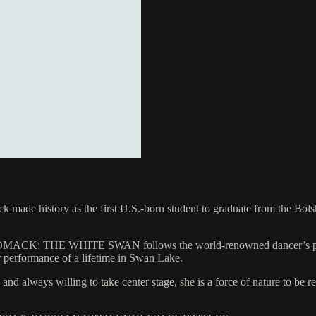
ck made history as the first U.S.-born student to graduate from the Bol
 WOMACK: THE WHITE SWAN follows the world-renowned dancer’s person
r performance of a lifetime in Swan Lake.
 always willing to take center stage, she is a force of nature to be r