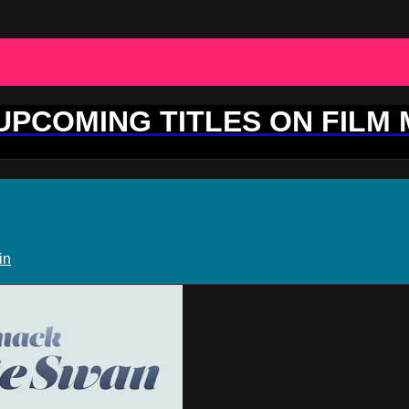
 UPCOMING TITLES ON FILM
in