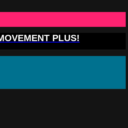
 MOVEMENT PLUS!