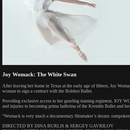
Joy Womack: The White Swan
After leaving her home in Texas at the early age of fifteen, Joy Woma
woman to sign a contract with the Bolshoi Ballet.
Providing exclusive access to her grueling training regiment, JOY
and injuries to becoming prima ballerina of the Kremlin Ballet and he
“Womack is very much a documentary filmmaker’s dream: outspoken and
DIRECTED BY DINA BURLIS & SERGEY GAVRILOV