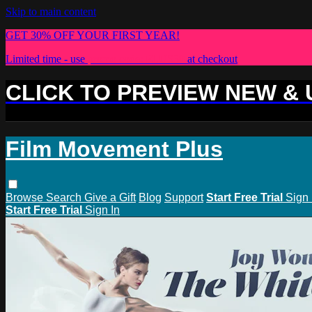
Skip to main content
GET 30% OFF YOUR FIRST YEAR!
Limited time - use
promo code:
PLUS30
at checkout
CLICK TO PREVIEW NEW &
Film Movement Plus
Browse
Search
Give a Gift
Blog
Support
Start Free Trial
Sign 
Start Free Trial
Sign In