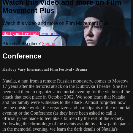
Watch this video and more on Film
Movement Plus
Watch this video and more on Film Movement Plus
Start your free trial
Learn more
Already subscribed?
Sign in
Conference
Karlovy Vary International Film Festival
•
Drama
Natalia, a nun from a remote Russian monastery, comes to Moscow
17 years after the terrorist attack on the Dubrovka Theatre. She has
been sent there to organize a memorial evening for the victims of the
attack that took place in October 2002. We soon learn that Natalia
and her family were witnesses to the attack. Almost forgotten now
by the outside world, the organizers and participants of the memorial
evening or the Conference (as they have been asked to call it
officially) are made to feel like a burden by the rest of the society.
Following the chronology of the events as told by a few participants
in the memorial evening, we learn the dark details of Natalia's