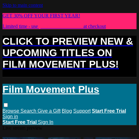
Skip to main content
GET 30% OFF YOUR FIRST YEAR!
Limited time - use
promo code:
PLUS30
at checkout
CLICK TO PREVIEW NEW &
UPCOMING TITLES ON
FILM MOVEMENT PLUS!
Film Movement Plus
Browse
Search
Give a Gift
Blog
Support
Start Free Trial
Sign in
Start Free Trial
Sign In
Live stream preview