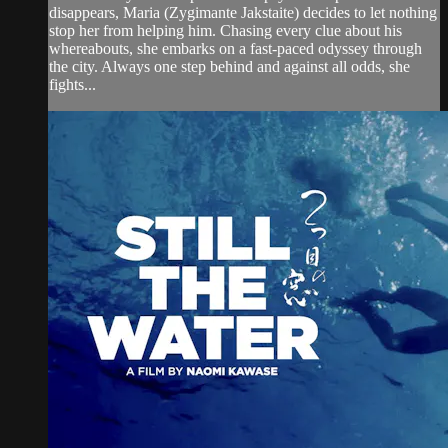
disappears, Maria (Zygimante Jakstaite) decides to let nothing
stop her from helping him. Chasing every clue about his
whereabouts, she embarks on a fast-paced odyssey through
the city. Always one step behind and against all odds, she
fights...