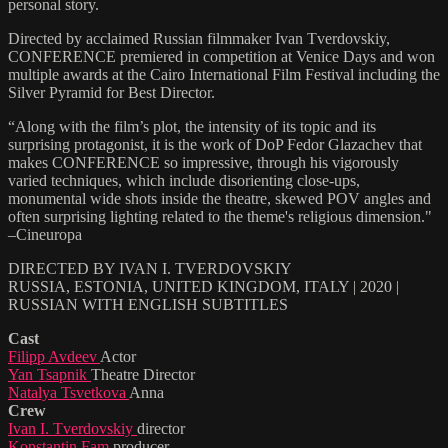
personal story.
Directed by acclaimed Russian filmmaker Ivan Tverdovskiy,
CONFERENCE premiered in competition at Venice Days and won
multiple awards at the Cairo International Film Festival including the
Silver Pyramid for Best Director.
“Along with the film’s plot, the intensity of its topic and its
surprising protagonist, it is the work of DoP Fedor Glazachev that
makes CONFERENCE so impressive, through his vigorously
varied techniques, which include disorienting close-ups,
monumental wide shots inside the theatre, skewed POV angles and
often surprising lighting related to the theme's religious dimension."
–Cineuropa
DIRECTED BY IVAN I. TVERDOVSKIY
RUSSIA, ESTONIA, UNITED KINGDOM, ITALY | 2020 |
RUSSIAN WITH ENGLISH SUBTITLES
Cast
Filipp Avdeev
Actor
Yan Tsapnik
Theatre Director
Natalya Tsvetkova
Anna
Crew
Ivan I. Tverdovskiy
director
Konstantin Fam
producer