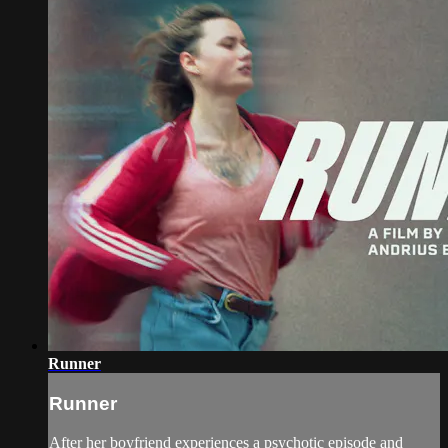
Runner
Runner
After her boyfriend experiences a psychotic episode and