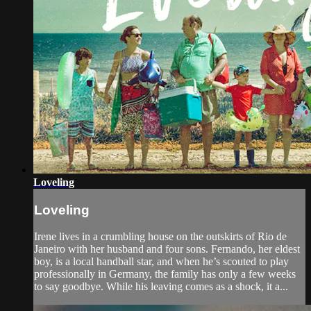
Loveling
Loveling
Irene lives in a crumbling house on the outskirts of Rio de
Janeiro with her husband and four sons. Fernando, her eldest
boy, is a local handball star, and when he’s scouted to play
professionally in Germany, the family has only a few weeks
to say goodbye. While his leaving comes as a shock, it a...