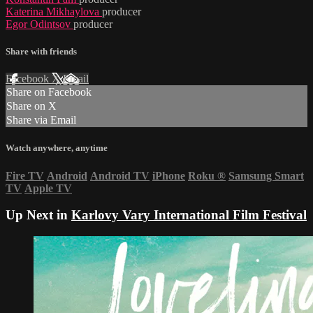
Katerina Mikhaylova
producer
Egor Odintsov
producer
Share with friends
Facebook
X
Email
Share on Facebook
Share on X
Share via Email
Watch anywhere, anytime
Fire TV
Android
Android TV
iPhone
Roku
®
Samsung Smart
TV
Apple TV
Up Next in
Karlovy Vary International Film Festival