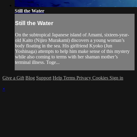
Still the Water
Still the Water
On the subtropical Japanese island of Amami, sixteen-year-
old Kaito (Nijiro Murakami) discovers a young woman’s
body floating in the sea. His girlfriend Kyoko (Jun
Yoshinaga) attempts to help him make sense of this mystery
while also coming to terms with her shaman mother’s
terminal illness. Toge...
Give a Gift
Blog
Support
Help
Terms
Privacy
Cookies
Sign in
×