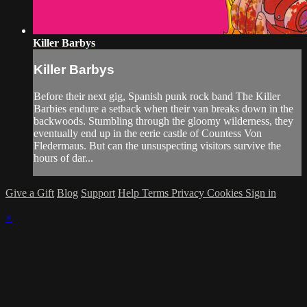
Killer Barbys
Killer Barbys
Before their next gig, Spanish punk rock band The Killer
Barbies endure a setback when their van breaks down in the
backwoods. Stumbling through the gloomy wilderness, they
eventually end up in the eerie castle of Countess Von
Fledermaus. But can the unsuspecting visitors survive the
hours of dar...
Give a Gift
Blog
Support
Help
Terms
Privacy
Cookies
Sign in
×