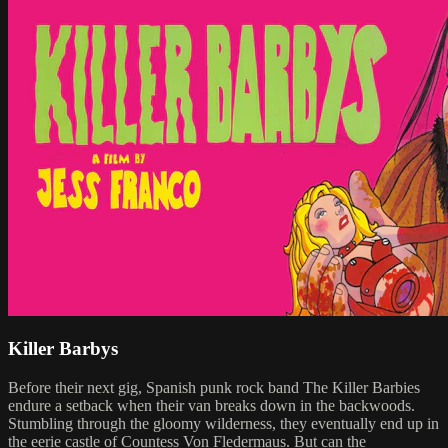
Killer Barbys
Before their next gig, Spanish punk rock band The Killer Barbies
endure a setback when their van breaks down in the backwoods.
Stumbling through the gloomy wilderness, they eventually end up in
the eerie castle of Countess Von Fledermaus. But can the