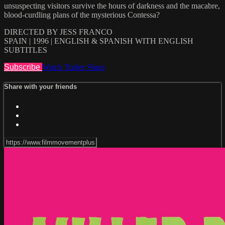
unsuspecting visitors survive the hours of darkness and the macabre,
blood-curdling plans of the mysterious Contessa?
DIRECTED BY JESS FRANCO
SPAIN | 1996 | ENGLISH & SPANISH WITH ENGLISH
SUBTITLES
Subscribe
Watch Trailer
Share
Share with your friends