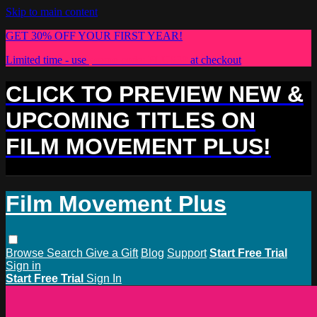
Skip to main content
GET 30% OFF YOUR FIRST YEAR!
Limited time - use
promo code:
PLUS30
at checkout
CLICK TO PREVIEW NEW &
UPCOMING TITLES ON
FILM MOVEMENT PLUS!
Film Movement Plus
Browse
Search
Give a Gift
Blog
Support
Start Free Trial
Sign in
Start Free Trial
Sign In