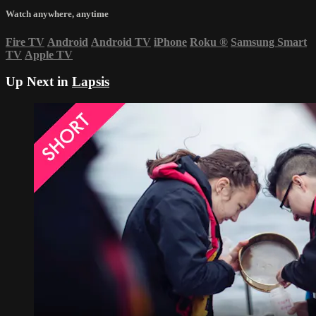
Watch anywhere, anytime
Fire TV
Android
Android TV
iPhone
Roku
®
Samsung Smart
TV
Apple TV
Up Next in
Lapsis