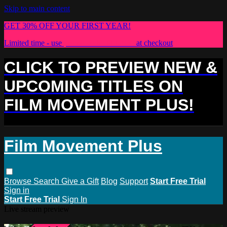
Skip to main content
GET 30% OFF YOUR FIRST YEAR!
Limited time - use
promo code:
PLUS30
at checkout
CLICK TO PREVIEW NEW &
UPCOMING TITLES ON
FILM MOVEMENT PLUS!
Film Movement Plus
Browse
Search
Give a Gift
Blog
Support
Start Free Trial
Sign in
Start Free Trial
Sign In
Live stream preview