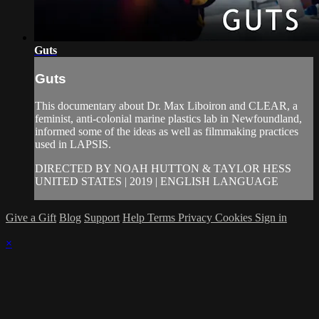
Guts
Guts
This documentary about Dr. Max Liboiron and CLEAR, a
feminist, anti-colonial marine plastics lab in Newfoundland,
informed some of the ideas as well as filmmaking practices
used in LAPSIS.
DIRECTED BY NOAH HUTTON & TAYLOR HESS
UNITED STATES | 2019 | ENGLISH LANGUAGE
Give a Gift
Blog
Support
Help
Terms
Privacy
Cookies
Sign in
×