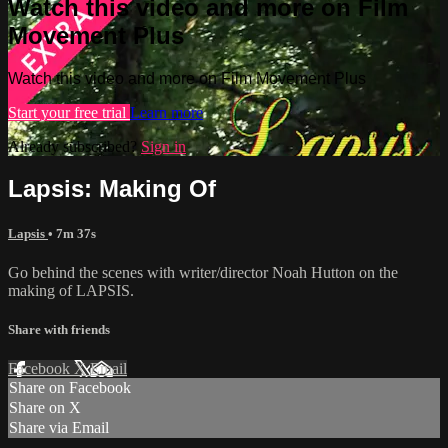
Watch this video and more on Film
Movement Plus
Watch this video and more on Film Movement Plus
Start your free trial
Learn more
Already subscribed?
Sign in
Lapsis: Making Of
Lapsis
• 7m 37s
Go behind the scenes with writer/director Noah Hutton on the
making of LAPSIS.
Share with friends
Facebook
X
Email
Share on Facebook
Share on X
Share via Email