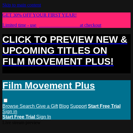
Skip to main content
GET 30% OFF YOUR FIRST YEAR!
Limited time - use
promo code:
PLUS30
at checkout
CLICK TO PREVIEW NEW &
UPCOMING TITLES ON
FILM MOVEMENT PLUS!
Film Movement Plus
Browse
Search
Give a Gift
Blog
Support
Start Free Trial
Sign in
Start Free Trial
Sign In
Live stream preview