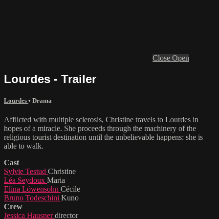
Close
Open
Lourdes - Trailer
Lourdes
•
Drama
Afflicted with multiple sclerosis, Christine travels to Lourdes in
hopes of a miracle. She proceeds through the machinery of the
religious tourist destination until the unbelievable happens: she is
able to walk.
Cast
Sylvie Testud
Christine
Léa Seydoux
Maria
Elina Löwensohn
Cécile
Bruno Todeschini
Kuno
Crew
Jessica Hausner
director