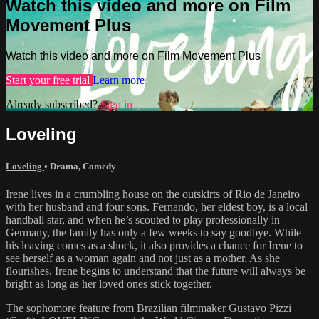
Watch this video and more on Film
Movement Plus
Watch this video and more on Film Movement Plus
Start your free trial
Learn more
Already subscribed?
Sign in
Loveling
Loveling
•
Drama
,
Comedy
Irene lives in a crumbling house on the outskirts of Rio de Janeiro
with her husband and four sons. Fernando, her eldest boy, is a local
handball star, and when he’s scouted to play professionally in
Germany, the family has only a few weeks to say goodbye. While
his leaving comes as a shock, it also provides a chance for Irene to
see herself as a woman again and not just as a mother. As she
flourishes, Irene begins to understand that the future will always be
bright as long as her loved ones stick together.
The sophomore feature from Brazilian filmmaker Gustavo Pizzi