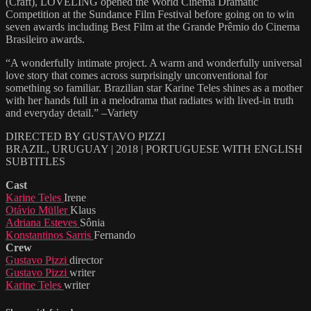
(Craft), LOVELING opened the World Cinema Dramatic
Competition at the Sundance Film Festival before going on to win
seven awards including Best Film at the Grande Prêmio do Cinema
Brasileiro awards.
“A wonderfully intimate project. A warm and wonderfully universal
love story that comes across surprisingly unconventional for
something so familiar. Brazilian star Karine Teles shines as a mother
with her hands full in a melodrama that radiates with lived-in truth
and everyday detail.” –Variety
DIRECTED BY GUSTAVO PIZZI
BRAZIL, URUGUAY | 2018 | PORTUGUESE WITH ENGLISH
SUBTITLES
Cast
Karine Teles
Irene
Otávio Müller
Klaus
Adriana Esteves
Sônia
Konstantinos Sarris
Fernando
Crew
Gustavo Pizzi
director
Gustavo Pizzi
writer
Karine Teles
writer