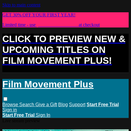
Skip to main content
GET 30% OFF YOUR FIRST YEAR!
Limited time - use
promo code:
PLUS30
at checkout
CLICK TO PREVIEW NEW &
UPCOMING TITLES ON
FILM MOVEMENT PLUS!
Film Movement Plus
Browse
Search
Give a Gift
Blog
Support
Start Free Trial
Sign in
Start Free Trial
Sign In
Live stream preview