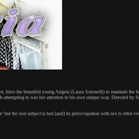
ee, hires the beautiful young Angela (Laura Antonelli) to maintain the ho
ach attempting to win her attention in his own unique way. Directed b
ice' but the real subject is lust [and] its preoccupation with sex is oft