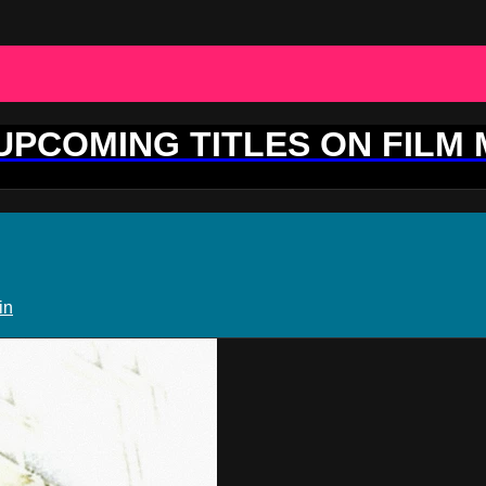
 UPCOMING TITLES ON FILM
in