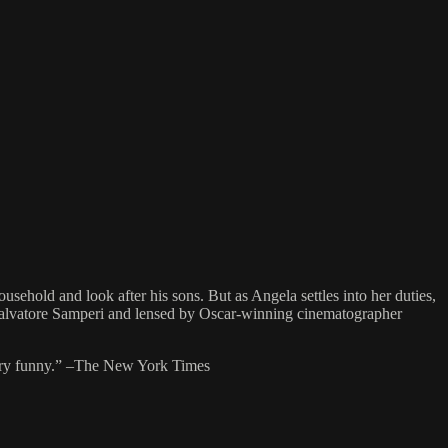
usehold and look after his sons. But as Angela settles into her duties,
y Salvatore Samperi and lensed by Oscar-winning cinematographer
en very funny.” –The New York Times