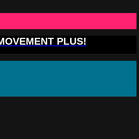
 MOVEMENT PLUS!