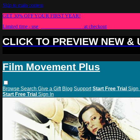
Skip to main content
GET 30% OFF YOUR FIRST YEAR!
Limited time - use
promo code:
PLUS30
at checkout
CLICK TO PREVIEW NEW &
Film Movement Plus
Browse
Search
Give a Gift
Blog
Support
Start Free Trial
Sign 
Start Free Trial
Sign In