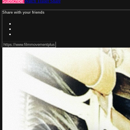
Subscribe
Watch Trailer
Share
Share with your friends