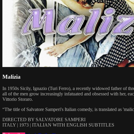
Malizia
In 1950s Sicily, Ignazio (Turi Ferro), a recently widowed father of thr
all of the men grow increasingly infatuated and obsessed with her, e
Vittorio Storaro.
“The title of Salvatore Samperi's Italian comedy, is translated as 'mal
DIRECTED BY SALVATORE SAMPERI
ITALY | 1973 | ITALIAN WITH ENGLISH SUBTITLES