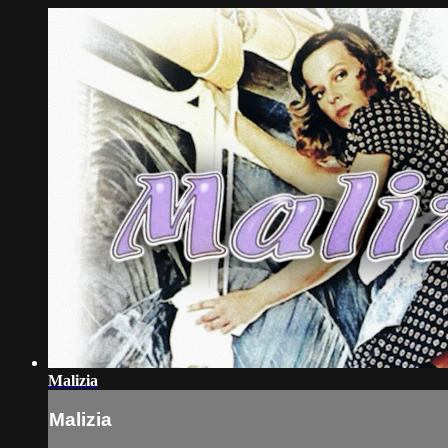
Malizia
Malizia