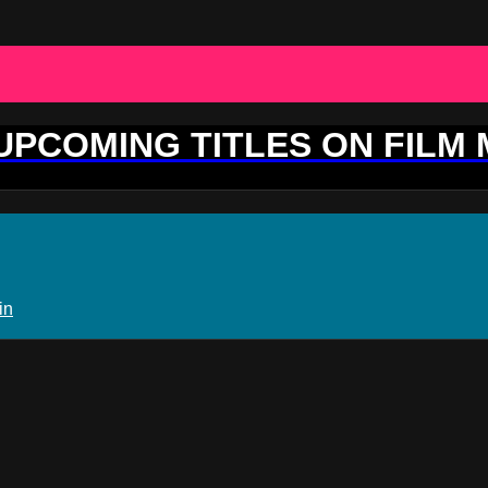
 UPCOMING TITLES ON FILM
in