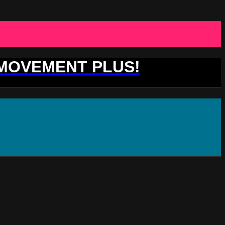
 MOVEMENT PLUS!