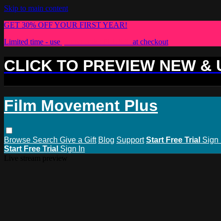
Skip to main content
GET 30% OFF YOUR FIRST YEAR!
Limited time - use
promo code:
PLUS30
at checkout
CLICK TO PREVIEW NEW &
Film Movement Plus
Browse
Search
Give a Gift
Blog
Support
Start Free Trial
Sign 
Start Free Trial
Sign In
Live stream preview