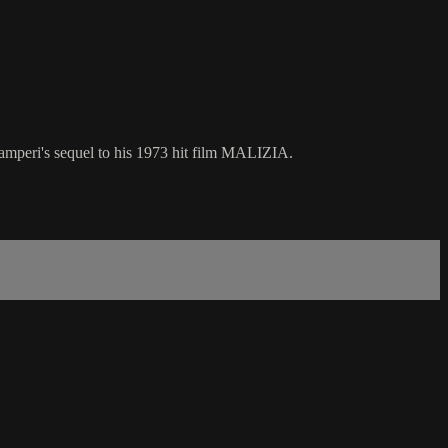
 Samperi's sequel to his 1973 hit film MALIZIA.