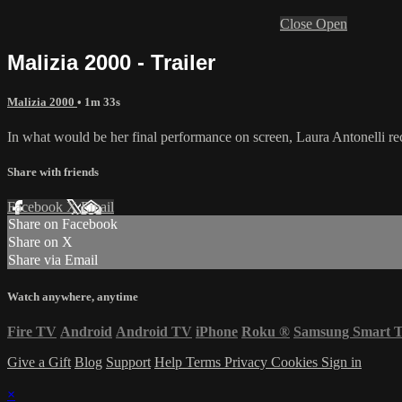
Close
Open
Malizia 2000 - Trailer
Malizia 2000
• 1m 33s
In what would be her final performance on screen, Laura Antonelli rec
Share with friends
Facebook
X
Email
Share on Facebook
Share on X
Share via Email
Watch anywhere, anytime
Fire TV
Android
Android TV
iPhone
Roku
®
Samsung Smart 
Give a Gift
Blog
Support
Help
Terms
Privacy
Cookies
Sign in
×