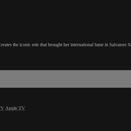
reates the iconic role that brought her international fame in Salvatore
TV
Apple TV