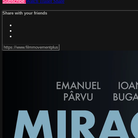
Subscribe
Watch Trailer
Share
Share with your friends