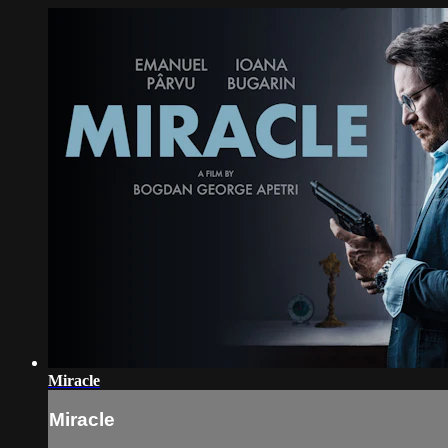
Miracle
Miracle