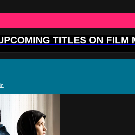
 UPCOMING TITLES ON FILM
in