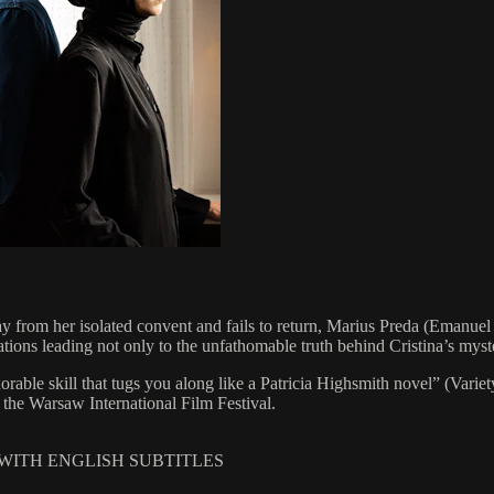
from her isolated convent and fails to return, Marius Preda (Emanuel Pâ
ations leading not only to the unfathomable truth behind Cristina’s myste
xorable skill that tugs you along like a Patricia Highsmith novel” (Va
 the Warsaw International Film Festival.
 WITH ENGLISH SUBTITLES