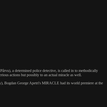
rvu), a determined police detective, is called in to methodically
rious actions but possibly to an actual miracle as well.
riety), Bogdan George Apetri's MIRACLE had its world premiere at the