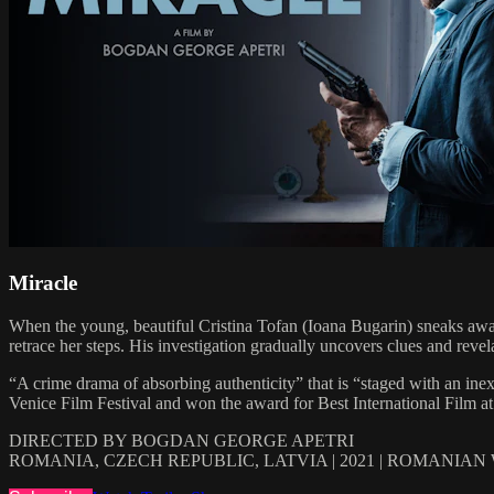
Miracle
When the young, beautiful Cristina Tofan (Ioana Bugarin) sneaks away 
retrace her steps. His investigation gradually uncovers clues and revel
“A crime drama of absorbing authenticity” that is “staged with an ine
Venice Film Festival and won the award for Best International Film at
DIRECTED BY BOGDAN GEORGE APETRI
ROMANIA, CZECH REPUBLIC, LATVIA | 2021 | ROMANIAN