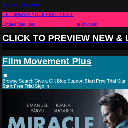
Skip to main content
GET 30% OFF YOUR FIRST YEAR!
Limited time - use
promo code:
PLUS30
at checkout
CLICK TO PREVIEW NEW &
Film Movement Plus
Browse
Search
Give a Gift
Blog
Support
Start Free Trial
Sign 
Start Free Trial
Sign In