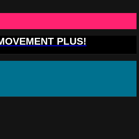
 MOVEMENT PLUS!