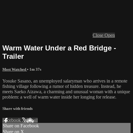
Close
Open
Warm Water Under a Red Bridge -
Trailer
Most Watched
• 1m 37s
Yosuke Sasano, an unemployed salaryman who arrives in a remote
fishing village following a rumor of hidden treasure. Instead, he
meets Saeko Aizawa, a charming and unusual woman with a unique
problem: a well of warm water inside her longing for release.
Share with friends
Facebook
X
Email
Share on Facebook
Share on X