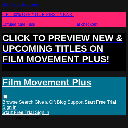
Skip to main content
GET 30% OFF YOUR FIRST YEAR!
Limited time - use
promo code:
PLUS30
at checkout
CLICK TO PREVIEW NEW &
UPCOMING TITLES ON
FILM MOVEMENT PLUS!
Film Movement Plus
Browse
Search
Give a Gift
Blog
Support
Start Free Trial
Sign in
Start Free Trial
Sign In
Live stream preview