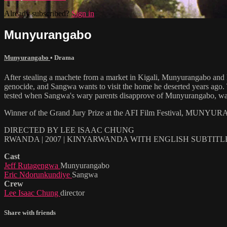
Already subscribed?
Sign in
Munyurangabo
Munyurangabo
•
Drama
After stealing a machete from a market in Kigali, Munyurangabo and hi
genocide, and Sangwa wants to visit the home he deserted years ago. Th
tested when Sangwa's wary parents disapprove of Munyurangabo, warn
Winner of the Grand Jury Prize at the AFI Film Festival, MUNYURAN
DIRECTED BY LEE ISAAC CHUNG
RWANDA | 2007 | KINYARWANDA WITH ENGLISH SUBTITL
Cast
Jeff Rutagengwa
Munyurangabo
Eric Ndorunkundiye
Sangwa
Crew
Lee Isaac Chung
director
Share with friends