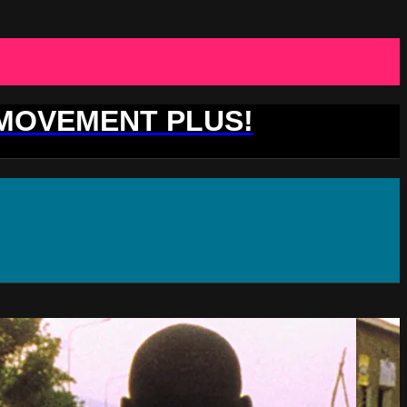
 MOVEMENT PLUS!