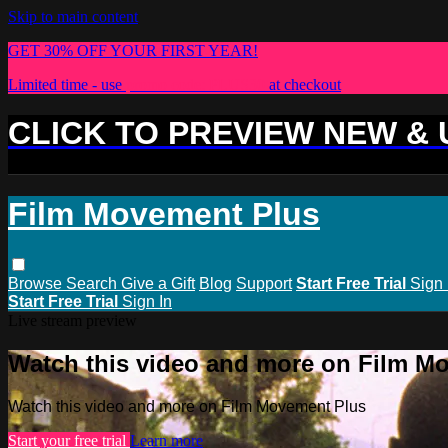
Skip to main content
GET 30% OFF YOUR FIRST YEAR!
Limited time - use
promo code:
PLUS30
at checkout
CLICK TO PREVIEW NEW &
Film Movement Plus
Browse
Search
Give a Gift
Blog
Support
Start Free Trial
Sign 
Start Free Trial
Sign In
Live stream preview
Watch this video and more on Film M
Watch this video and more on Film Movement Plus
Start your free trial
Learn more