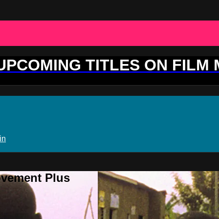
 UPCOMING TITLES ON FILM
in
ovement Plus