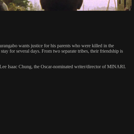
urangabo wants justice for his parents who were killed in the
ay for several days. From two separate tribes, their friendship is
Lee Isaac Chung, the Oscar-nominated writer/director of MINARI.