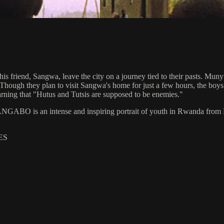
s friend, Sangwa, leave the city on a journey tied to their pasts. Muny
ough they plan to visit Sangwa's home for just a few hours, the boys st
ing that "Hutus and Tutsis are supposed to be enemies."
GABO is an intense and inspiring portrait of youth in Rwanda from 
ES