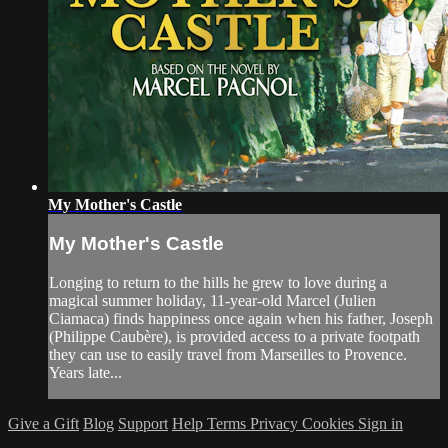
My Mother's Castle
My Mother's Castle
Longing to return to the hills he grew to love during a
magical summer holiday, 11-year-old Marcel (Julien
Ciamaca) finds happiness once again when his father, Joseph
(Philippe Caubère), is provided access to a private footpath
they can use to easily travel from Marseilles to Provence.
Years late...
Give a Gift
Blog
Support
Help
Terms
Privacy
Cookies
Sign in