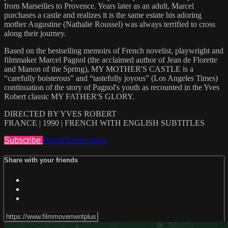
from Marseilles to Provence. Years later as an adult, Marcel
purchases a castle and realizes it is the same estate his adoring
mother Augustine (Nathalie Roussel) was always terrified to cross
along their journey.
Based on the bestselling memoirs of French novelist, playwright and
filmmaker Marcel Pagnol (the acclaimed author of Jean de Florette
and Manon of the Spring), MY MOTHER'S CASTLE is a
“carefully boisterous” and “tastefully joyous” (Los Angeles Times)
continuation of the story of Pagnol's youth as recounted in the Yves
Robert classic MY FATHER'S GLORY.
DIRECTED BY YVES ROBERT
FRANCE | 1990 | FRENCH WITH ENGLISH SUBTITLES
Subscribe
Watch Trailer
Share
Share with your friends