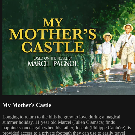
My Mother's Castle
Longing to return to the hills he grew to love during a magical
summer holiday, 11-year-old Marcel (Julien Ciamaca) finds
happiness once again when his father, Joseph (Philippe Caubère), is
provided access to a private footpath they can use to easily travel