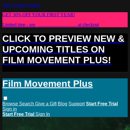
Skip to main content
GET 30% OFF YOUR FIRST YEAR!
Limited time - use
promo code:
PLUS30
at checkout
CLICK TO PREVIEW NEW &
UPCOMING TITLES ON
FILM MOVEMENT PLUS!
Film Movement Plus
Browse
Search
Give a Gift
Blog
Support
Start Free Trial
Sign in
Start Free Trial
Sign In