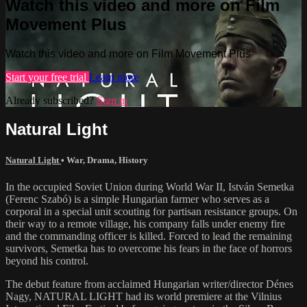
Watch this video and more on Film
Movement Plus
Watch this video and more on Film Movement Plus
Start your free trial
Learn more
Already subscribed?
Sign in
Natural Light
Natural Light
•
War
,
Drama
,
History
In the occupied Soviet Union during World War II, István Semetka
(Ferenc Szabó) is a simple Hungarian farmer who serves as a
corporal in a special unit scouting for partisan resistance groups. On
their way to a remote village, his company falls under enemy fire
and the commanding officer is killed. Forced to lead the remaining
survivors, Semetka has to overcome his fears in the face of horrors
beyond his control.
The debut feature from acclaimed Hungarian writer/director Dénes
Nagy, NATURAL LIGHT had its world premiere at the Vilnius