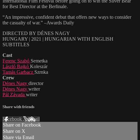
International Film Festival before going on to win the Silver Bear
for Best Director at the Berlinale.
“An impressive, confident debut that offers new ways to consider
the casualty of war.” –Awards Daily
DIRECTED BY DÉNES NAGY
HUNGARY | 2021 | HUNGARIAN WITH ENGLISH
SUBTITLES
Cast
Ferenc Szabó
Semetka
László Bajkó
Koleszár
Tamás Garbacz
Szrnka
Crew
Dénes Nagy
director
Dénes Nagy
writer
Pál Závada
writer
Share with friends
Facebook
X
Email
Share on Facebook
Share on X
Share via Email