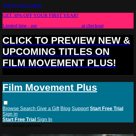
Skip to main content
GET 30% OFF YOUR FIRST YEAR!
Limited time - use
promo code:
PLUS30
at checkout
CLICK TO PREVIEW NEW &
UPCOMING TITLES ON
FILM MOVEMENT PLUS!
Film Movement Plus
Browse
Search
Give a Gift
Blog
Support
Start Free Trial
Sign in
Start Free Trial
Sign In
Live stream preview