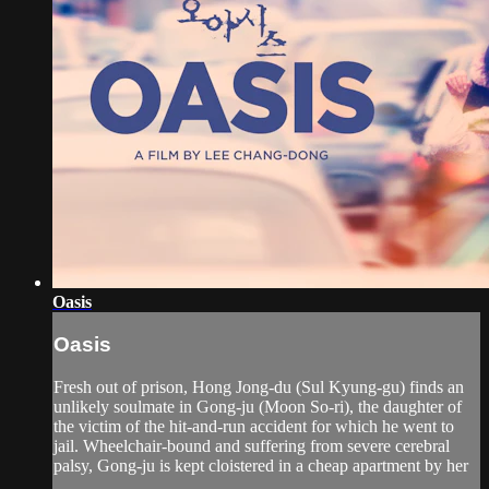
Oasis
Oasis
Fresh out of prison, Hong Jong-du (Sul Kyung-gu) finds an
unlikely soulmate in Gong-ju (Moon So-ri), the daughter of
the victim of the hit-and-run accident for which he went to
jail. Wheelchair-bound and suffering from severe cerebral
palsy, Gong-ju is kept cloistered in a cheap apartment by her
...