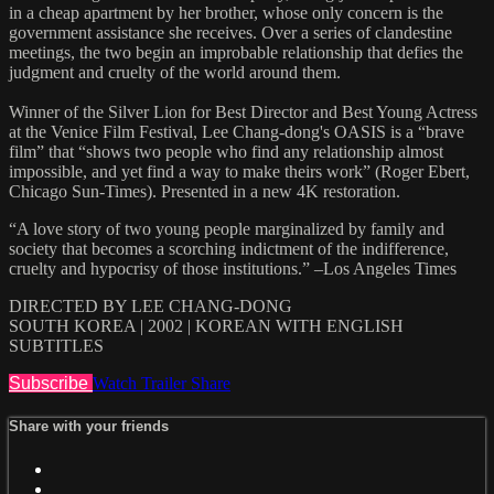
in a cheap apartment by her brother, whose only concern is the
government assistance she receives. Over a series of clandestine
meetings, the two begin an improbable relationship that defies the
judgment and cruelty of the world around them.
Winner of the Silver Lion for Best Director and Best Young Actress
at the Venice Film Festival, Lee Chang-dong's OASIS is a “brave
film” that “shows two people who find any relationship almost
impossible, and yet find a way to make theirs work” (Roger Ebert,
Chicago Sun-Times). Presented in a new 4K restoration.
“A love story of two young people marginalized by family and
society that becomes a scorching indictment of the indifference,
cruelty and hypocrisy of those institutions.” –Los Angeles Times
DIRECTED BY LEE CHANG-DONG
SOUTH KOREA | 2002 | KOREAN WITH ENGLISH
SUBTITLES
Subscribe
Watch Trailer
Share
Share with your friends