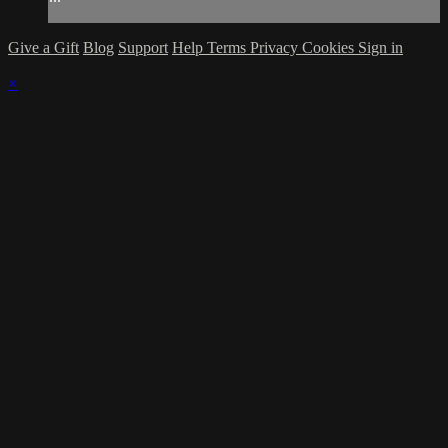
Give a Gift
Blog
Support
Help
Terms
Privacy
Cookies
Sign in
×