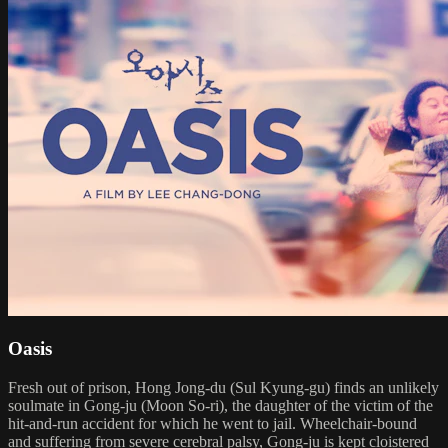
Oasis
Fresh out of prison, Hong Jong-du (Sul Kyung-gu) finds an unlikely
soulmate in Gong-ju (Moon So-ri), the daughter of the victim of the
hit-and-run accident for which he went to jail. Wheelchair-bound
and suffering from severe cerebral palsy, Gong-ju is kept cloistered