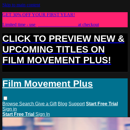
Skip to main content
GET 30% OFF YOUR FIRST YEAR!
Limited time - use
promo code:
PLUS30
at checkout
CLICK TO PREVIEW NEW &
UPCOMING TITLES ON
FILM MOVEMENT PLUS!
Film Movement Plus
Browse
Search
Give a Gift
Blog
Support
Start Free Trial
Sign in
Start Free Trial
Sign In