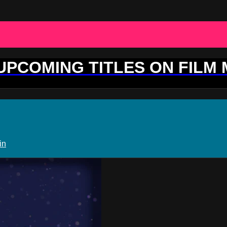
 UPCOMING TITLES ON FILM
in