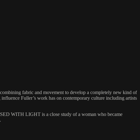
combining fabric and movement to develop a completely new kind of
influence Fuller’s work has on contemporary culture including artists
 OBSESSED WITH LIGHT is a close study of a woman who became
.