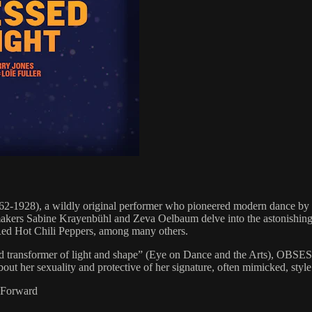
1928), a wildly original performer who pioneered modern dance by 
mmakers Sabine Krayenbühl and Zeva Oelbaum delve into the astonishing 
e Red Hot Chili Peppers, among many others.
r and transformer of light and shape” (Eye on Dance and the Arts),
t her sexuality and protective of her signature, often mimicked, style
m-Forward