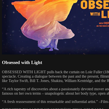
Obsessed with Light
OBSESSED WITH LIGHT pulls back the curtain on Loïe Fuller (1862-
spectacle. Creating a dialogue between the past and the present, fil
like Taylor Swift, Bill T. Jones, Shakira, William Kentridge, and th
“A rich tapestry of discoveries about a passionately devoted move
famous on her own terms – unapologetic about her body type, open abou
“A fresh reassessment of this remarkable and influential artist.” –Fil