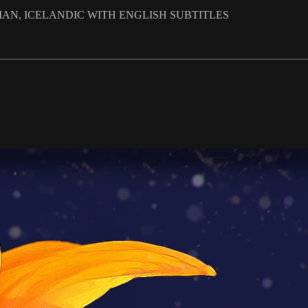
ALIAN, ICELANDIC WITH ENGLISH SUBTITLES