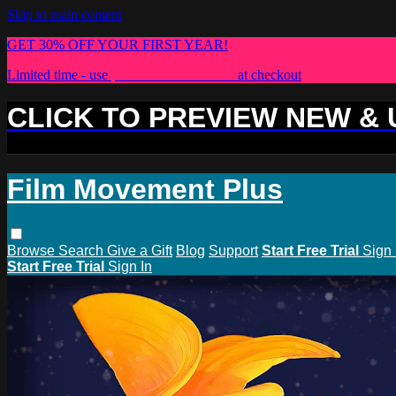
Skip to main content
GET 30% OFF YOUR FIRST YEAR!
Limited time - use
promo code:
PLUS30
at checkout
CLICK TO PREVIEW NEW &
Film Movement Plus
Browse
Search
Give a Gift
Blog
Support
Start Free Trial
Sign 
Start Free Trial
Sign In