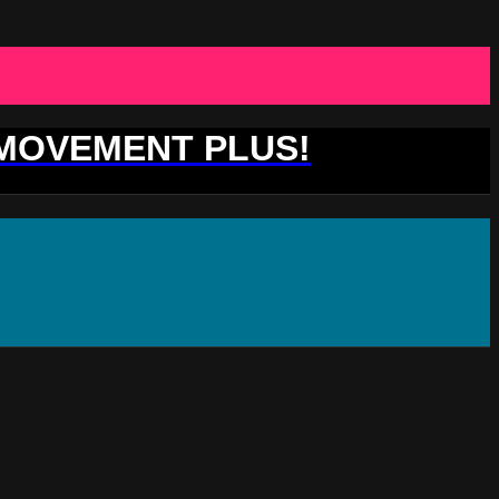
 MOVEMENT PLUS!