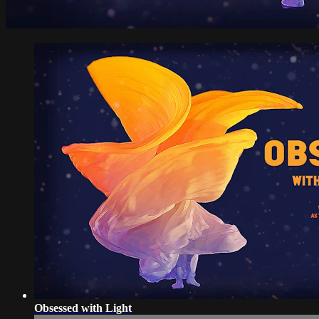
Obsessed with Light