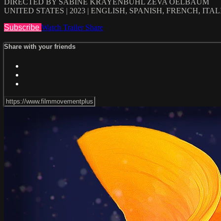
DIRECTED BY SABINE KRAYENBÜHL ZEVA OELBAUM
UNITED STATES | 2023 | ENGLISH, SPANISH, FRENCH, IT
Subscribe
Watch Trailer
Share
Share with your friends