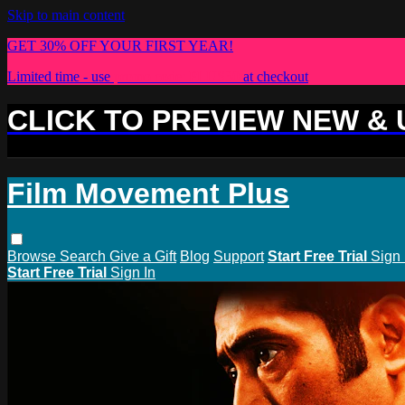
Skip to main content
GET 30% OFF YOUR FIRST YEAR!
Limited time - use
promo code:
PLUS30
at checkout
CLICK TO PREVIEW NEW &
Film Movement Plus
Browse
Search
Give a Gift
Blog
Support
Start Free Trial
Sign 
Start Free Trial
Sign In