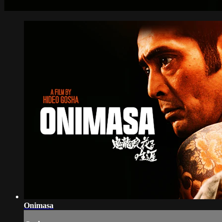
Onimasa