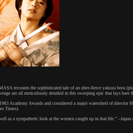
A recounts the sophisticated tale of an uber-fierce yakuza boss (pla
venge are all meticulously detailed in this sweeping epic that lays bare 
he 1983 Academy Awards and considered a major watershed of director 
es Times).
 well as a sympathetic look at the women caught up in that life.” –Japan