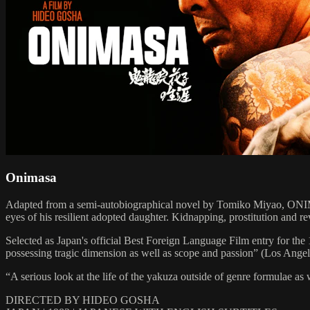
Onimasa
Adapted from a semi-autobiographical novel by Tomiko Miyao, ONIMAS
eyes of his resilient adopted daughter. Kidnapping, prostitution and re
Selected as Japan's official Best Foreign Language Film entry for t
possessing tragic dimension as well as scope and passion” (Los Angel
“A serious look at the life of the yakuza outside of genre formulae as
DIRECTED BY HIDEO GOSHA