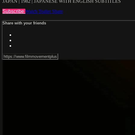
JAPAN | 1982 | JAPANESE WITH ENGLISH SUBTITLES
Subscribe
Watch Trailer
Share
Share with your friends