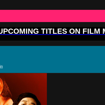
 UPCOMING TITLES ON FILM
in