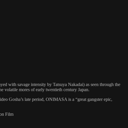
yed with savage intensity by Tatsuya Nakadai) as seen through the
the volatile mores of early twentieth century Japan.
Hideo Gosha’s late period, ONIMASA is a “great gangster epic,
 on Film