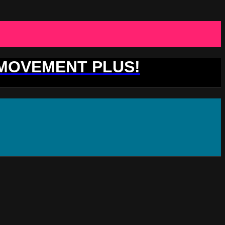
 MOVEMENT PLUS!