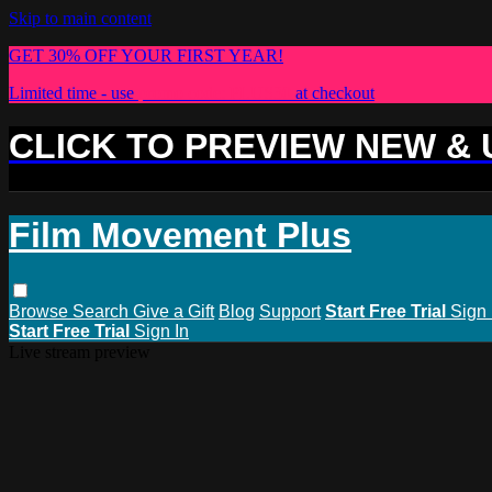
Skip to main content
GET 30% OFF YOUR FIRST YEAR!
Limited time - use
promo code:
PLUS30
at checkout
CLICK TO PREVIEW NEW &
Film Movement Plus
Browse
Search
Give a Gift
Blog
Support
Start Free Trial
Sign 
Start Free Trial
Sign In
Live stream preview