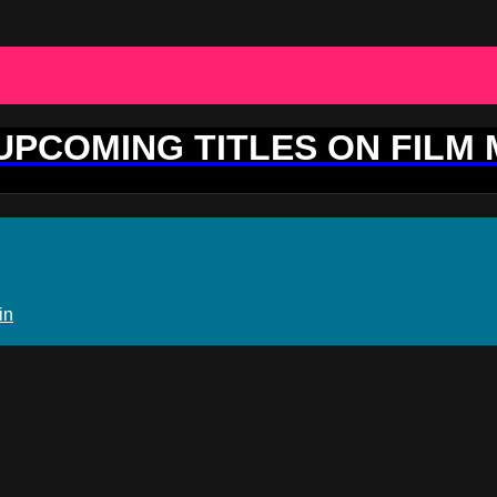
 UPCOMING TITLES ON FILM
in