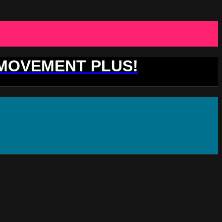
 MOVEMENT PLUS!