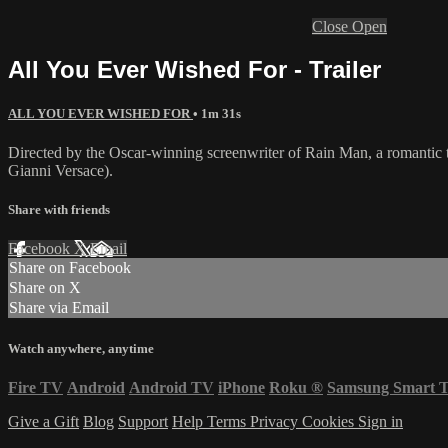
Close
Open
All You Ever Wished For - Trailer
ALL YOU EVER WISHED FOR
• 1m 31s
Directed by the Oscar-winning screenwriter of Rain Man, a romantic t
Gianni Versace).
Share with friends
Facebook
X
Email
Share on Facebook
Share on X
Share via Email
Watch anywhere, anytime
Fire TV
Android
Android TV
iPhone
Roku
®
Samsung Smart 
Give a Gift
Blog
Support
Help
Terms
Privacy
Cookies
Sign in