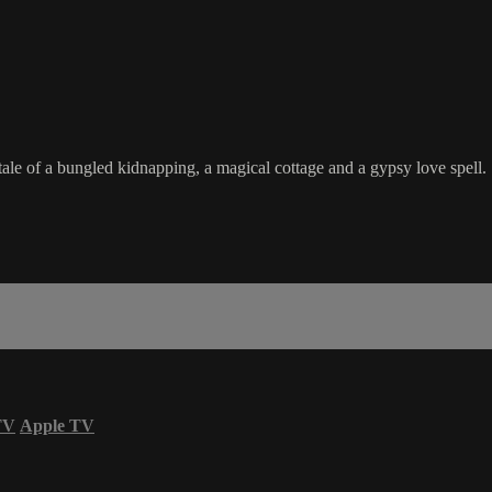
ale of a bungled kidnapping, a magical cottage and a gypsy love spell
TV
Apple TV