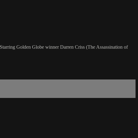
. Starring Golden Globe winner Darren Criss (The Assassination of