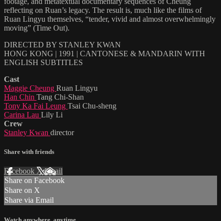
footage, and metatextual documentary sequences of Cheung
reflecting on Ruan’s legacy. The result is, much like the films of
Ruan Lingyu themselves, “tender, vivid and almost overwhelmingly
moving” (Time Out).
DIRECTED BY STANLEY KWAN
HONG KONG | 1991 | CANTONESE & MANDARIN WITH
ENGLISH SUBTITLES
Cast
Maggie Cheung
Ruan Lingyu
Han Chin
Tang Chi-Shan
Tony Ka Fai Leung
Tsai Chu-sheng
Carina Lau
Lily Li
Crew
Stanley Kwan
director
Share with friends
Facebook
X
Email
Share on Facebook
Share on X
Share via Email
Watch anywhere, anytime