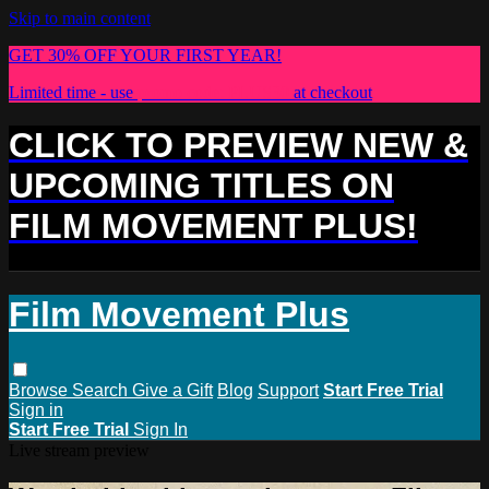
Skip to main content
GET 30% OFF YOUR FIRST YEAR!
Limited time - use
promo code:
PLUS30
at checkout
CLICK TO PREVIEW NEW &
UPCOMING TITLES ON
FILM MOVEMENT PLUS!
Film Movement Plus
Browse
Search
Give a Gift
Blog
Support
Start Free Trial
Sign in
Start Free Trial
Sign In
Live stream preview