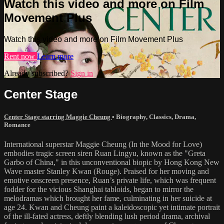
Watch this video and more on Film
Movement Plus
Watch this video and more on Film Movement Plus
Rent now
Learn more
Already subscribed?
Sign in
Center Stage
Center Stage starring Maggie Cheung
•
Biography
,
Classics
,
Drama
,
Romance
International superstar Maggie Cheung (In the Mood for Love)
embodies tragic screen siren Ruan Lingyu, known as the "Greta
Garbo of China," in this unconventional biopic by Hong Kong New
Wave master Stanley Kwan (Rouge). Praised for her moving and
emotive onscreen presence, Ruan’s private life, which was frequent
fodder for the vicious Shanghai tabloids, began to mirror the
melodramas which brought her fame, culminating in her suicide at
age 24. Kwan and Cheung paint a kaleidoscopic yet intimate portrait
of the ill-fated actress, deftly blending lush period drama, archival