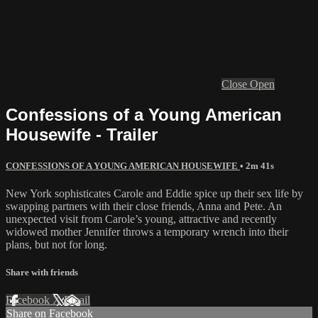
Close
Open
Confessions of a Young American
Housewife - Trailer
CONFESSIONS OF A YOUNG AMERICAN HOUSEWIFE
• 2m 41s
New York sophisticates Carole and Eddie spice up their sex life by
swapping partners with their close friends, Anna and Pete. An
unexpected visit from Carole’s young, attractive and recently
widowed mother Jennifer throws a temporary wrench into their
plans, but not for long.
Share with friends
Facebook
X
Email
Share on Facebook