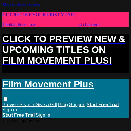
Skip to main content
GET 30% OFF YOUR FIRST YEAR!
Limited time - use
promo code:
PLUS30
at checkout
CLICK TO PREVIEW NEW &
UPCOMING TITLES ON
FILM MOVEMENT PLUS!
Film Movement Plus
Browse
Search
Give a Gift
Blog
Support
Start Free Trial
Sign in
Start Free Trial
Sign In
Live stream preview