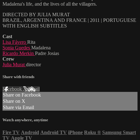
Madalena's life, and the lives of all the villagers.
DIRECTED BY JULIA MURAT
BRAZIL, ARGENTINA AND FRANCE | 2011 | PORTUGUESE
WITH ENGLISH SUBTITLES
Cast
Lisa Fávero
Rita
Sonia Guedes
Madalena
Ricardo Merkin
Padre Josias
Crew
Julia Murat
director
Share with friends
Facebook
X
Email
Share on Facebook
Share on X
Share via Email
Watch anywhere, anytime
Fire TV
Android
Android TV
iPhone
Roku
®
Samsung Smart
TV
Apple TV