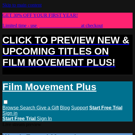
Skip to main content
GET 30% OFF YOUR FIRST YEAR!
Limited time - use
promo code:
PLUS30
at checkout
CLICK TO PREVIEW NEW &
UPCOMING TITLES ON
FILM MOVEMENT PLUS!
Film Movement Plus
Browse
Search
Give a Gift
Blog
Support
Start Free Trial
Sign in
Start Free Trial
Sign In
Live stream preview