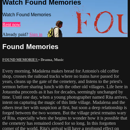
Watch Found Memories
Watch Found Memories
Rent now
Already paid?
Sign in
Found Memories
FOUND MEMORIES
•
Drama
,
Music
Every morning, Madalena makes bread for Antonio's old coffee
shop, crosses the railroad tracks where no trains have passed for
years, cleans up the gate of the cemetery, and listens to the priest's
sermon before sharing lunch with the other old villagers. Life here in
Jotuomba proceeds as it has for decades, seemingly unchanged by
time. Until one day, when a young photographer named Rita arrives,
intent on capturing the magic of this little village. Madalena and the
others treat her with suspicion at first, but soon a deep relationship is
forged between the two women. But the village priest remains wary
of Rita, especially when she begins to wonder how it is possible that
the cemetery has remained closed for so long. In this forgotten
corner of the world, Rita's arrival will have a profound effect on