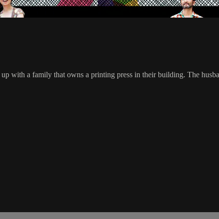
up with a family that owns a printing press in their building. The husba