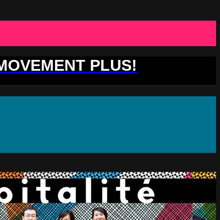
 MOVEMENT PLUS!