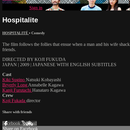
Already paid?
Sign in
Hospitalite
HOSPITALITÉ
•
Comedy
The film follows the follies that ensue when a man and his wife shack 
friends.
DIRECTED BY KOJI FUKUDA
JAPAN | 2009 | JAPANESE WITH ENGLISH SUBTITLES
Cast
Kiki Sugino
Natsuki Kobayashi
Bryerly Long
Annabelle Kagawa
Kanji Furutachi
Hanataro Kagawa
Crew
Koji Fukada
director
Share with friends
Facebook
X
Email
Share on Facebook