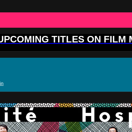
 UPCOMING TITLES ON FILM
in