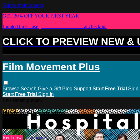
Skip to main content
GET 30% OFF YOUR FIRST YEAR!
Limited time - use
promo code:
PLUS30
at checkout
CLICK TO PREVIEW NEW &
Film Movement Plus
Browse
Search
Give a Gift
Blog
Support
Start Free Trial
Sign 
Start Free Trial
Sign In
Live stream preview
Watch Hospitalite
Watch Hospitalite
Rent now
Learn more