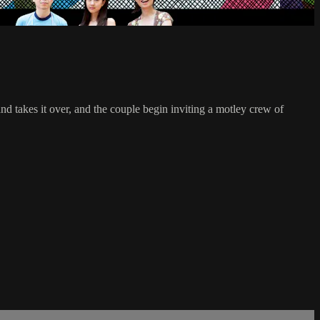
nd takes it over, and the couple begin inviting a motley crew of