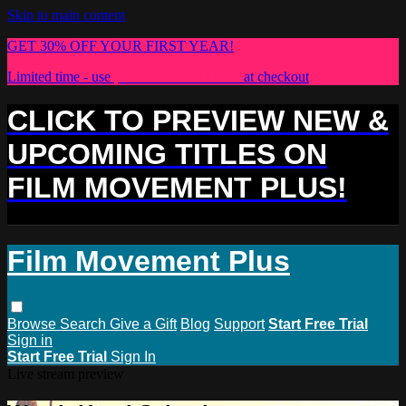
Skip to main content
GET 30% OFF YOUR FIRST YEAR!
Limited time - use
promo code:
PLUS30
at checkout
CLICK TO PREVIEW NEW &
UPCOMING TITLES ON
FILM MOVEMENT PLUS!
Film Movement Plus
Browse
Search
Give a Gift
Blog
Support
Start Free Trial
Sign in
Start Free Trial
Sign In
Live stream preview