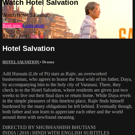
Watch Hotel Salvation
Watch Hotel Salvation
Rent now
Learn more
Already paid?
Sign in
Hotel Salvation
HOTEL SALVATION
•
Drama
Adil Hussain (Life of Pi) stars as Rajiv, an overworked
businessman, who agrees to honor the final wish of his father, Daya,
by accompanying him to the holy city of Varanasi. There, they
check in to the Hotel Salvation, where residents are given just two
weeks to live out their final days or return home. While Daya revels
in the simple pleasures of this timeless place, Rajiv finds himself
burdened by the many obligations he left behind. Eventually though,
both father and son learn to appreciate each other and the world
around them with newfound meaning.
DIRECTED BY SHUBHASHISH BHUTIANI
INDIA | 2016 | HINDI WITH ENGLISH SUBTITLES