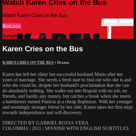
Watch Karen Cries on the Bus
Watch Karen Cries on the Bus
Rent now
Already paid?
Sign in
Karen Cries on the Bus
KAREN CRIES ON THE BUS
•
Drama
Karen has left her slimy but successful husband Mario after ten
years of marriage. She needs a fresh start to find out who she is and
who she could be, despite her husband's proclamation that she can
do absolutely nothing. She walks out into Bogotá with no job, no
friends, and hardly any money, but catches a break when she meets
a hairdresser named Patricia at a cheap flophouse. With her younger
and seemingly stronger friend by her side, Karen takes her first steps
towards independence and self-discovery.
DIRECTED BY GABRIEL ROJAS VERA
COLOMBIA | 2011 | SPANISH WITH ENGLISH SUBTITLES