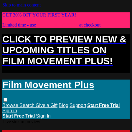
Skip to main content
GET 30% OFF YOUR FIRST YEAR!
Limited time - use
promo code:
PLUS30
at checkout
CLICK TO PREVIEW NEW &
UPCOMING TITLES ON
FILM MOVEMENT PLUS!
Film Movement Plus
Browse
Search
Give a Gift
Blog
Support
Start Free Trial
Sign in
Start Free Trial
Sign In
Live stream preview