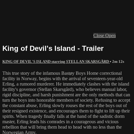
Close
Open
King of Devil's Island - Trailer
KING OF DEVIL'S ISLAND starring STELLAN SKARSGÅRD
• 2m 12s
This true story of the infamous Bastøy Boys Home correctional
facility in Norway, begins with the arrival of seventeen-year-old
Erling, a rumored murderer. He immediately clashes with the island
facility's governor (Stellan Skarsgård), who believes manual labor,
rigid discipline, and harsh punishment are the only methods that can
turn the boys into honorable members of society. Refusing to accept
the constant abuse, Erling slowly rouses the rest of the boys out of
their resigned existence, and encourages them to fight to lift up their
spirits. When tragedy finally falls at the hand of the sadistic dorm
master, Erling leads his comrades in a courageous and vicious
rebellion that will bring them head to head with no less than the
Norwegian Army.