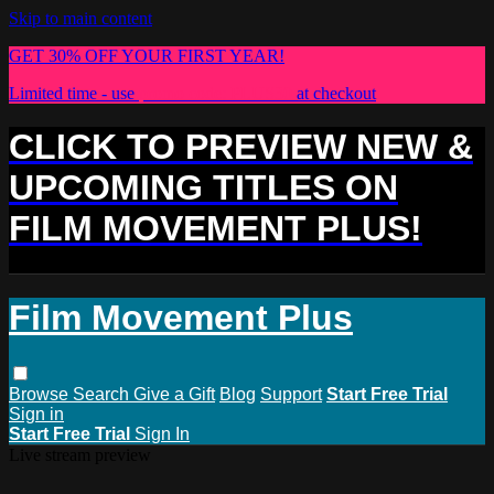
Skip to main content
GET 30% OFF YOUR FIRST YEAR!
Limited time - use
promo code:
PLUS30
at checkout
CLICK TO PREVIEW NEW &
UPCOMING TITLES ON
FILM MOVEMENT PLUS!
Film Movement Plus
Browse
Search
Give a Gift
Blog
Support
Start Free Trial
Sign in
Start Free Trial
Sign In
Live stream preview