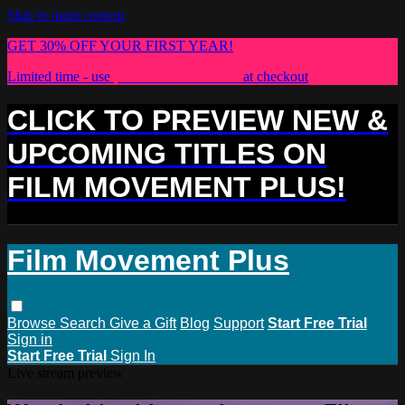
Skip to main content
GET 30% OFF YOUR FIRST YEAR!
Limited time - use
promo code:
PLUS30
at checkout
CLICK TO PREVIEW NEW &
UPCOMING TITLES ON
FILM MOVEMENT PLUS!
Film Movement Plus
Browse
Search
Give a Gift
Blog
Support
Start Free Trial
Sign in
Start Free Trial
Sign In
Live stream preview