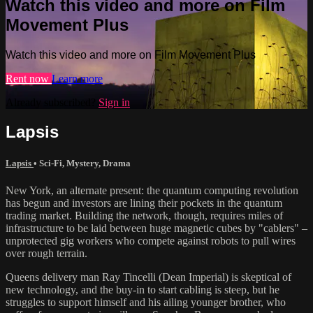
Watch this video and more on Film
Movement Plus
Watch this video and more on Film Movement Plus
Rent now
Learn more
Already subscribed?
Sign in
Lapsis
Lapsis
•
Sci-Fi
,
Mystery
,
Drama
New York, an alternate present: the quantum computing revolution
has begun and investors are lining their pockets in the quantum
trading market. Building the network, though, requires miles of
infrastructure to be laid between huge magnetic cubes by "cablers" –
unprotected gig workers who compete against robots to pull wires
over rough terrain.
Queens delivery man Ray Tincelli (Dean Imperial) is skeptical of
new technology, and the buy-in to start cabling is steep, but he
struggles to support himself and his ailing younger brother, who