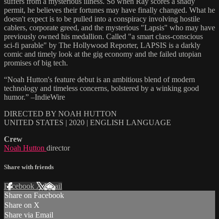
suffers from a mysterious illness. So when Ray scores a shady
permit, he believes their fortunes may have finally changed. What he
doesn't expect is to be pulled into a conspiracy involving hostile
cablers, corporate greed, and the mysterious "Lapsis" who may have
previously owned his medallion. Called "a smart class-conscious
sci-fi parable" by The Hollywood Reporter, LAPSIS is a darkly
comic and timely look at the gig economy and the failed utopian
promises of big tech.
“Noah Hutton's feature debut is an ambitious blend of modern
technology and timeless concerns, bolstered by a winking good
humor.” –IndieWire
DIRECTED BY NOAH HUTTON
UNITED STATES | 2020 | ENGLISH LANGUAGE
Crew
Noah Hutton
director
Share with friends
Facebook
X
Email
Share on Facebook
Share on X
Share via Email