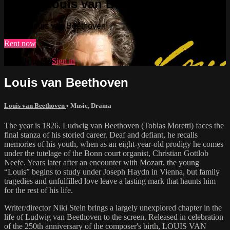
Watch Louis van Beethoven
Watch Louis van Beethoven
Rent now
Already paid?
Sign in
Louis van Beethoven
Louis van Beethoven
•
Music
,
Drama
The year is 1826. Ludwig van Beethoven (Tobias Moretti) faces the
final stanza of his storied career. Deaf and defiant, he recalls
memories of his youth, when as an eight-year-old prodigy he comes
under the tutelage of the Bonn court organist, Christian Gottlob
Neefe. Years later after an encounter with Mozart, the young
“Louis” begins to study under Joseph Haydn in Vienna, but family
tragedies and unfulfilled love leave a lasting mark that haunts him
for the rest of his life.
Writer/director Niki Stein brings a largely unexplored chapter in the
life of Ludwig van Beethoven to the screen. Released in celebration
of the 250th anniversary of the composer's birth, LOUIS VAN