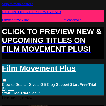
Skip to main content
GET 30% OFF YOUR FIRST YEAR!
Limited time - use
promo code:
PLUS30
at checkout
CLICK TO PREVIEW NEW &
UPCOMING TITLES ON
FILM MOVEMENT PLUS!
Film Movement Plus
Browse
Search
Give a Gift
Blog
Support
Start Free Trial
Sign in
Start Free Trial
Sign In
Live stream preview