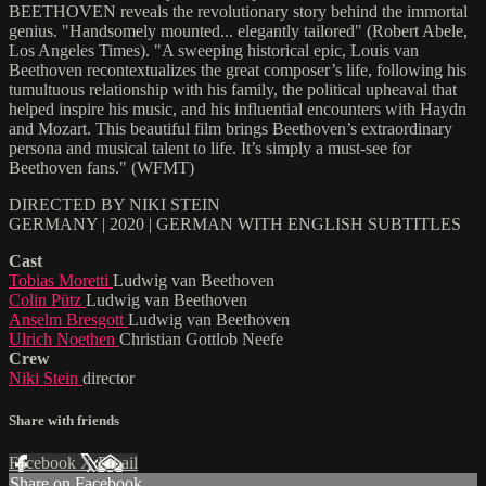
BEETHOVEN reveals the revolutionary story behind the immortal
genius. "Handsomely mounted... elegantly tailored" (Robert Abele,
Los Angeles Times). "A sweeping historical epic, Louis van
Beethoven recontextualizes the great composer’s life, following his
tumultuous relationship with his family, the political upheaval that
helped inspire his music, and his influential encounters with Haydn
and Mozart. This beautiful film brings Beethoven’s extraordinary
persona and musical talent to life. It’s simply a must-see for
Beethoven fans." (WFMT)
DIRECTED BY NIKI STEIN
GERMANY | 2020 | GERMAN WITH ENGLISH SUBTITLES
Cast
Tobias Moretti
Ludwig van Beethoven
Colin Pütz
Ludwig van Beethoven
Anselm Bresgott
Ludwig van Beethoven
Ulrich Noethen
Christian Gottlob Neefe
Crew
Niki Stein
director
Share with friends
Facebook
X
Email
Share on Facebook