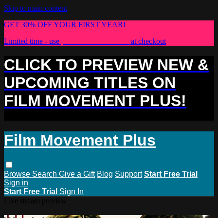
Skip to main content
GET 30% OFF YOUR FIRST YEAR!
Limited time - use
promo code:
PLUS30
at checkout
CLICK TO PREVIEW NEW &
UPCOMING TITLES ON
FILM MOVEMENT PLUS!
Film Movement Plus
Browse
Search
Give a Gift
Blog
Support
Start Free Trial
Sign in
Start Free Trial
Sign In
Live stream preview