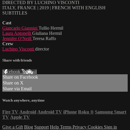
DIRECTED BY LUCHINO VISCONTI
ITALY, FRANCE | 2019 | FRENCH WITH ENGLISH
SUBTITLES
Cast
Giancarlo Giannini
Tullio Hermil
Laura Antonelli
Giuliana Hermil
Jennifer O'Neill
Teresa Raffo
Crew
Luchino Visconti
director
Share with friends
Facebook
X
Email
Share on Facebook
Share on X
Share via Email
Watch anywhere, anytime
Fire TV
Android
Android TV
iPhone
Roku
®
Samsung Smart
TV
Apple TV
Give a Gift
Blog
Support
Help
Terms
Privacy
Cookies
Sign in