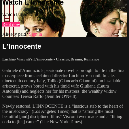
Watch L'Innocente
Watch L'Innocente
Rent now
Already paid?
Sign in
L'Innocente
Luchino Visconti's L'innocente
•
Classics
,
Drama
,
Romance
Gabriele d'Annunzio’s passionate novel is brought to life in the final
masterpiece from acclaimed director Luchino Visconti. In late-
nineteenth century Italy, Tullio (Giancarlo Giannini), an insatiable
aristocrat, grows bored with his timid wife Giuliana (Laura
Antonelli) and neglects her for his mistress, the wealthy widow
Countess Teresa Raffo (Jennifer O'Neill).
Newly restored, L'INNOCENTE is a “luscious stab to the heart of
the aristocracy” (Los Angeles Times) that is “among the most
beautiful [and] disciplined films” Visconti ever made and a “fitting
coda to [his] career” (The New York Times).