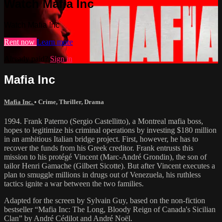
Watch Mafia Inc
Watch Mafia Inc
Rent now
Learn more
Already paid?
Sign in
Mafia Inc
Mafia Inc.
•
Crime
,
Thriller
,
Drama
1994. Frank Paterno (Sergio Castellitto), a Montreal mafia boss,
hopes to legitimize his criminal operations by investing $180 million
in an ambitious Italian bridge project. First, however, he has to
recover the funds from his Greek creditor. Frank entrusts this
mission to his protégé Vincent (Marc-André Grondin), the son of
tailor Henri Gamache (Gilbert Sicotte). But after Vincent executes a
plan to smuggle millions in drugs out of Venezuela, his ruthless
tactics ignite a war between the two families.
Adapted for the screen by Sylvain Guy, based on the non-fiction
bestseller “Mafia Inc: The Long, Bloody Reign of Canada's Sicilian
Clan” by André Cédilot and André Noël.