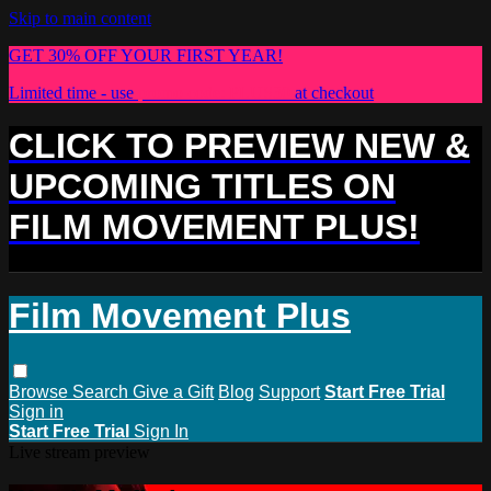
Skip to main content
GET 30% OFF YOUR FIRST YEAR!
Limited time - use
promo code:
PLUS30
at checkout
CLICK TO PREVIEW NEW &
UPCOMING TITLES ON
FILM MOVEMENT PLUS!
Film Movement Plus
Browse
Search
Give a Gift
Blog
Support
Start Free Trial
Sign in
Start Free Trial
Sign In
Live stream preview