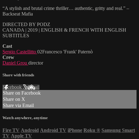
“A stylish and brutal crime thriller… authentic, gritty and real.” –
Backseat Mafia
DIRECTED BY PODZ
CANADA | 2019 | ENGLISH & FRENCH WITH ENGLISH
SUBTITLES
Cast
Sergio Castellitto
02Francesco 'Frank' Paternò
Crew
Daniel Grou
director
Share with friends
Facebook
X
Email
Share on Facebook
Share on X
Share via Email
Watch anywhere, anytime
Fire TV
Android
Android TV
iPhone
Roku
®
Samsung Smart
TV
Apple TV