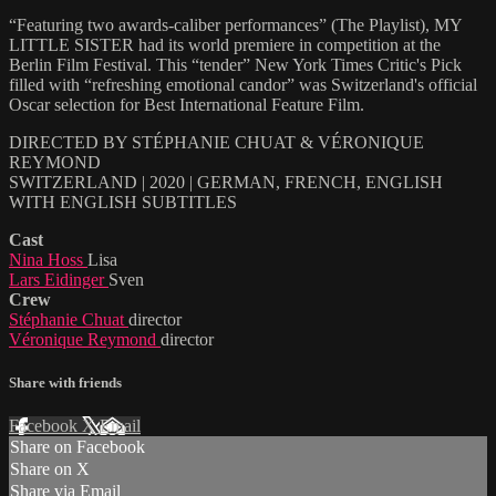
“Featuring two awards-caliber performances” (The Playlist), MY
LITTLE SISTER had its world premiere in competition at the
Berlin Film Festival. This “tender” New York Times Critic's Pick
filled with “refreshing emotional candor” was Switzerland's official
Oscar selection for Best International Feature Film.
DIRECTED BY STÉPHANIE CHUAT & VÉRONIQUE
REYMOND
SWITZERLAND | 2020 | GERMAN, FRENCH, ENGLISH
WITH ENGLISH SUBTITLES
Cast
Nina Hoss
Lisa
Lars Eidinger
Sven
Crew
Stéphanie Chuat
director
Véronique Reymond
director
Share with friends
Facebook
X
Email
Share on Facebook
Share on X
Share via Email