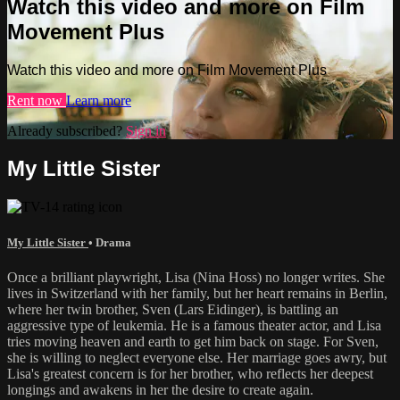
Watch this video and more on Film
Movement Plus
Watch this video and more on Film Movement Plus
Rent now
Learn more
Already subscribed?
Sign in
My Little Sister
My Little Sister
•
Drama
Once a brilliant playwright, Lisa (Nina Hoss) no longer writes. She
lives in Switzerland with her family, but her heart remains in Berlin,
where her twin brother, Sven (Lars Eidinger), is battling an
aggressive type of leukemia. He is a famous theater actor, and Lisa
tries moving heaven and earth to get him back on stage. For Sven,
she is willing to neglect everyone else. Her marriage goes awry, but
Lisa's greatest concern is for her brother, who reflects her deepest
longings and awakens in her the desire to create again.