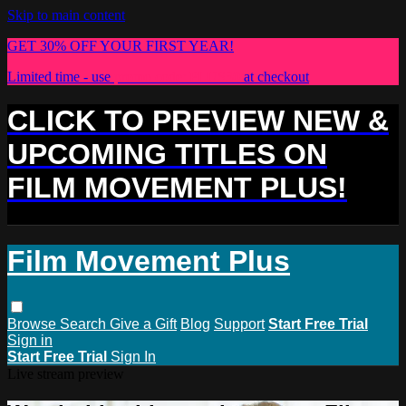
Skip to main content
GET 30% OFF YOUR FIRST YEAR!
Limited time - use
promo code:
PLUS30
at checkout
CLICK TO PREVIEW NEW &
UPCOMING TITLES ON
FILM MOVEMENT PLUS!
Film Movement Plus
Browse
Search
Give a Gift
Blog
Support
Start Free Trial
Sign in
Start Free Trial
Sign In
Live stream preview