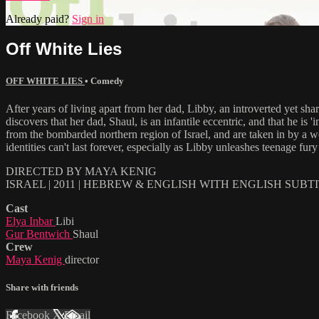
Already paid?
Sign in
Off White Lies
OFF WHITE LIES
•
Comedy
After years of living apart from her dad, Libby, an introverted yet sha
discovers that her dad, Shaul, is an infantile eccentric, and that he i
from the bombarded northern region of Israel, and are taken in by a wel
identities can't last forever, especially as Libby unleashes teenage fury 
DIRECTED BY MAYA KENIG
ISRAEL | 2011 | HEBREW & ENGLISH WITH ENGLISH SUBT
Cast
Elya Inbar
Libi
Gur Bentwich
Shaul
Crew
Maya Kenig
director
Share with friends
Facebook
X
Email