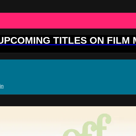
 UPCOMING TITLES ON FILM
in