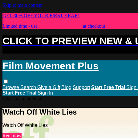
Skip to main content
GET 30% OFF YOUR FIRST YEAR!
Limited time - use
promo code:
PLUS30
at checkout
CLICK TO PREVIEW NEW &
Film Movement Plus
Browse
Search
Give a Gift
Blog
Support
Start Free Trial
Sign 
Start Free Trial
Sign In
Live stream preview
Watch Off White Lies
Watch Off White Lies
Rent now