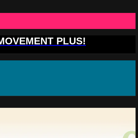
 MOVEMENT PLUS!