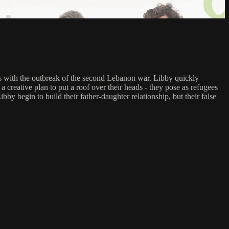
cides with the outbreak of the second Lebanon war. Libby quickly
a creative plan to put a roof over their heads - they pose as refugees
by begin to build their father-daughter relationship, but their false