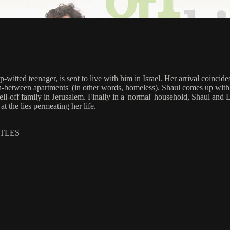
rp-witted teenager, is sent to live with him in Israel. Her arrival coin
s 'in-between apartments' (in other words, homeless). Shaul comes up with 
l-off family in Jerusalem. Finally in a 'normal' household, Shaul and Lib
at the lies permeating her life.
ITLES