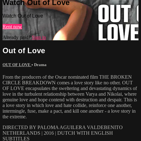
Watch Out of Love
Watch Out of Love
Rent now
Already paid?
Sign in
Out of Love
OUT OF LOVE
•
Drama
From the producers of the Oscar nominated film THE BROKEN
CIRCLE BREAKDOWN comes a love story like no other. OUT
OF LOVE encapsulates the sweltering and devastating dynamics of
love in the turbulent relationship between Varya and Nikolai, where
genuine love and hope contend with destruction and despair. This is
a love story in which love and hate collide, reinforce one another,
intermingle, fuse, make a pact, and kill one another - a love story in
the extreme.
DIRECTED BY PALOMA AGUILERA VALDEBENITO
NETHERLANDS | 2016 | DUTCH WITH ENGLISH
SUBTITLES