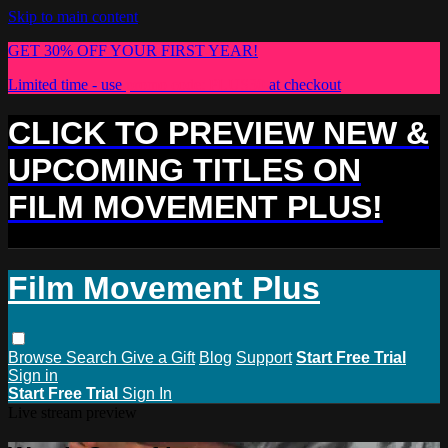
Skip to main content
GET 30% OFF YOUR FIRST YEAR!
Limited time - use
promo code:
PLUS30
at checkout
CLICK TO PREVIEW NEW &
UPCOMING TITLES ON
FILM MOVEMENT PLUS!
Film Movement Plus
Browse
Search
Give a Gift
Blog
Support
Start Free Trial
Sign in
Start Free Trial
Sign In
Live stream preview