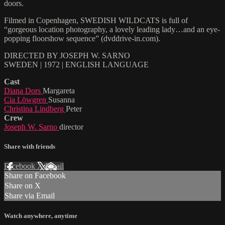
doors.
Filmed in Copenhagen, SWEDISH WILDCATS is full of
“gorgeous location photography, a lovely leading lady…and an eye-
popping floorshow sequence” (dvddrive-in.com).
DIRECTED BY JOSEPH W. SARNO
SWEDEN | 1972 | ENGLISH LANGUAGE
Cast
Diana Dors
Margareta
Cia Löwgren
Susanna
Christina Lindberg
Peter
Crew
Joseph W. Sarno
director
Share with friends
Facebook
X
Email
Share on Facebook
Share on X
Share via Email
Watch anywhere, anytime