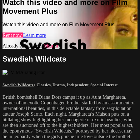
Watch this video and more on Film
Movement Plus
Watch this video and more on Film Movement Plus
Rent now
Learn more
Already subscribed?
Sign in
Swedish Wildcats
Swedish Wildcats
•
Classics
,
Drama
,
Independent
,
Special Interest
British bombshell Diana Dors camps it up as Aunt Marghareta,
owner of an exotic Copenhagen brothel staffed by an assortment of
international beauties, in this delectable fantasy from sexploitation
auteur Joseph Sarno. Each night, Marghareta’s Maison puts on a
titillating show highlighting her menagerie of exotic beauties, who
are then auctioned off to the highest bidders. Her most popular act,
the eponymous “Swedish Wildcats," portrayed by her nieces, may
be in jeopardy when the girls pursue true love outside the brothel