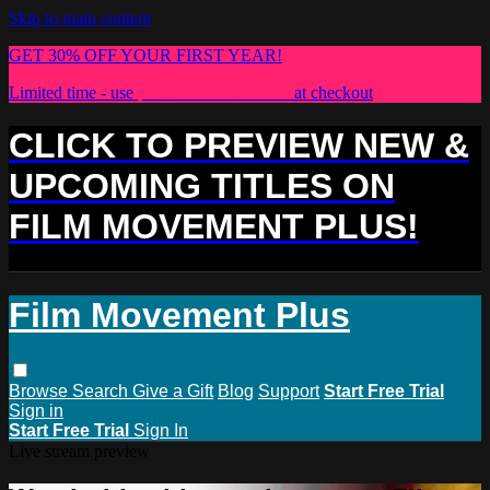
Skip to main content
GET 30% OFF YOUR FIRST YEAR!
Limited time - use
promo code:
PLUS30
at checkout
CLICK TO PREVIEW NEW &
UPCOMING TITLES ON
FILM MOVEMENT PLUS!
Film Movement Plus
Browse
Search
Give a Gift
Blog
Support
Start Free Trial
Sign in
Start Free Trial
Sign In
Live stream preview