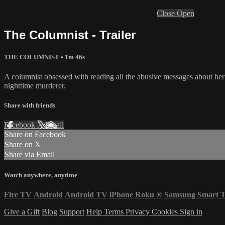
Close
Open
The Columnist - Trailer
THE COLUMNIST
• 1m 46s
A columnist obsessed with reading all the abusive messages about her
nighttime murderer.
Share with friends
Facebook
X
Email
Share on Facebook
Share on X
Share via Email
Watch anywhere, anytime
Fire TV
Android
Android TV
iPhone
Roku
®
Samsung Smart 
Give a Gift
Blog
Support
Help
Terms
Privacy
Cookies
Sign in