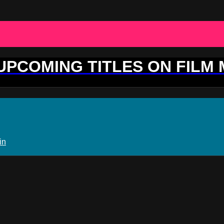
 UPCOMING TITLES ON FILM
in