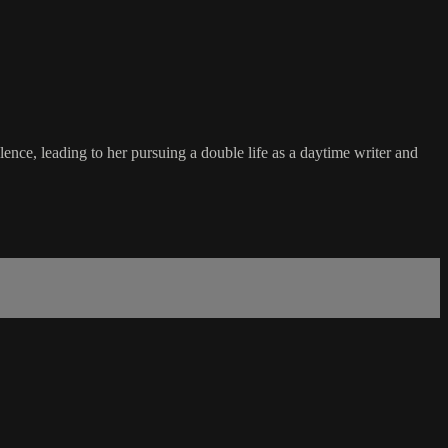
nce, leading to her pursuing a double life as a daytime writer and