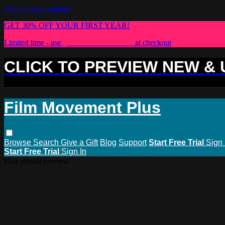
Skip to main content
GET 30% OFF YOUR FIRST YEAR!
Limited time - use
promo code:
PLUS30
at checkout
CLICK TO PREVIEW NEW &
Film Movement Plus
Browse
Search
Give a Gift
Blog
Support
Start Free Trial
Sign 
Start Free Trial
Sign In
Live stream preview