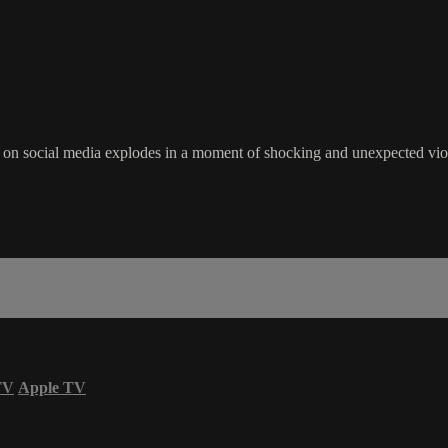
 on social media explodes in a moment of shocking and unexpected viole
TV
Apple TV