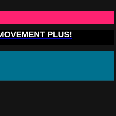
 MOVEMENT PLUS!