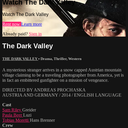
Watch The Dark Valley
Watch The Dark Valley
Rent now
Learn more
Already paid?
Sign in
The Dark Valley
THE DARK VALLEY
•
Drama
,
Thriller
,
Western
A mysterious stranger arrives in a snow capped Austrian mountain
village claiming to be a traveling photographer from America, yet is
in fact an embittered gunfighter on a mission of vengeance.
DIRECTED BY ANDREAS PROCHASKA
AUSTRIA AND GERMANY / 2014 / ENGLISH LANGUAGE
Cast
Sam Riley
Greider
Paula Beer
Luzi
Tobias Moretti
Hans Brenner
Crew