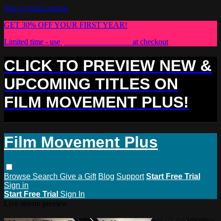
Skip to main content
GET 30% OFF YOUR FIRST YEAR!
Limited time - use
promo code:
PLUS30
at checkout
CLICK TO PREVIEW NEW &
UPCOMING TITLES ON
FILM MOVEMENT PLUS!
Film Movement Plus
Browse
Search
Give a Gift
Blog
Support
Start Free Trial
Sign in
Start Free Trial
Sign In
Live stream preview