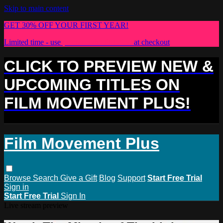
Skip to main content
GET 30% OFF YOUR FIRST YEAR!
Limited time - use
promo code:
PLUS30
at checkout
CLICK TO PREVIEW NEW &
UPCOMING TITLES ON
FILM MOVEMENT PLUS!
Film Movement Plus
Browse
Search
Give a Gift
Blog
Support
Start Free Trial
Sign in
Start Free Trial
Sign In
Live stream preview