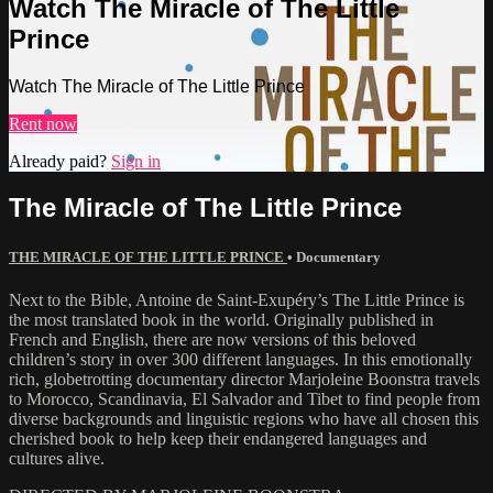
Watch The Miracle of The Little
Prince
Watch The Miracle of The Little Prince
Rent now
Already paid?
Sign in
The Miracle of The Little Prince
THE MIRACLE OF THE LITTLE PRINCE
•
Documentary
Next to the Bible, Antoine de Saint-Exupéry’s The Little Prince is
the most translated book in the world. Originally published in
French and English, there are now versions of this beloved
children’s story in over 300 different languages. In this emotionally
rich, globetrotting documentary director Marjoleine Boonstra travels
to Morocco, Scandinavia, El Salvador and Tibet to find people from
diverse backgrounds and linguistic regions who have all chosen this
cherished book to help keep their endangered languages and
cultures alive.