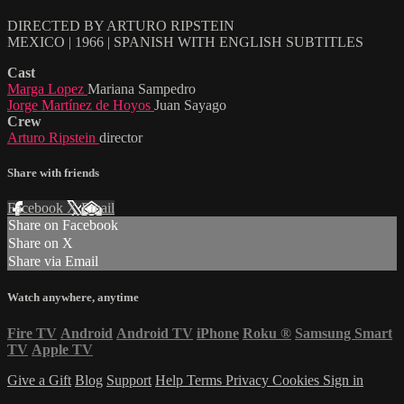
DIRECTED BY ARTURO RIPSTEIN
MEXICO | 1966 | SPANISH WITH ENGLISH SUBTITLES
Cast
Marga Lopez
Mariana Sampedro
Jorge Martínez de Hoyos
Juan Sayago
Crew
Arturo Ripstein
director
Share with friends
Facebook
X
Email
Share on Facebook
Share on X
Share via Email
Watch anywhere, anytime
Fire TV
Android
Android TV
iPhone
Roku
®
Samsung Smart
TV
Apple TV
Give a Gift
Blog
Support
Help
Terms
Privacy
Cookies
Sign in