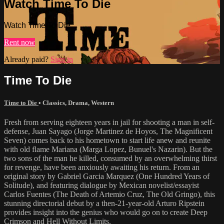
Watch Time To Die
Watch Time To Die
Rent now
Already paid?
Sign in
Time To Die
Time to Die
•
Classics
,
Drama
,
Western
Fresh from serving eighteen years in jail for shooting a man in self-
defense, Juan Sayago (Jorge Martinez de Hoyos, The Magnificent
Seven) comes back to his hometown to start life anew and reunite
with old flame Mariana (Marga Lopez, Bunuel's Nazarin). But the
two sons of the man he killed, consumed by an overwhelming thirst
for revenge, have been anxiously awaiting his return. From an
original story by Gabriel Garcia Marquez (One Hundred Years of
Solitude), and featuring dialogue by Mexican novelist/essayist
Carlos Fuentes (The Death of Artemio Cruz, The Old Gringo), this
stunning directorial debut by a then-21-year-old Arturo Ripstein
provides insight into the genius who would go on to create Deep
Crimson and Hell Without Limits.