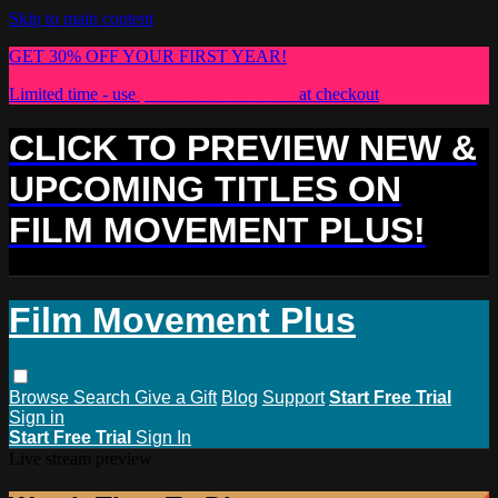
Skip to main content
GET 30% OFF YOUR FIRST YEAR!
Limited time - use
promo code:
PLUS30
at checkout
CLICK TO PREVIEW NEW &
UPCOMING TITLES ON
FILM MOVEMENT PLUS!
Film Movement Plus
Browse
Search
Give a Gift
Blog
Support
Start Free Trial
Sign in
Start Free Trial
Sign In
Live stream preview