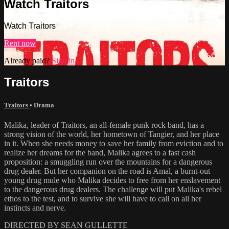
Watch Traitors
Watch Traitors
Rent now
Already paid?
Sign in
Traitors
Traitors
•
Drama
Malika, leader of Traitors, an all-female punk rock band, has a
strong vision of the world, her hometown of Tangier, and her place
in it. When she needs money to save her family from eviction and to
realize her dreams for the band, Malika agrees to a fast cash
proposition: a smuggling run over the mountains for a dangerous
drug dealer. But her companion on the road is Amal, a burnt-out
young drug mule who Malika decides to free from her enslavement
to the dangerous drug dealers. The challenge will put Malika's rebel
ethos to the test, and to survive she will have to call on all her
instincts and nerve.
DIRECTED BY SEAN GULLETTE