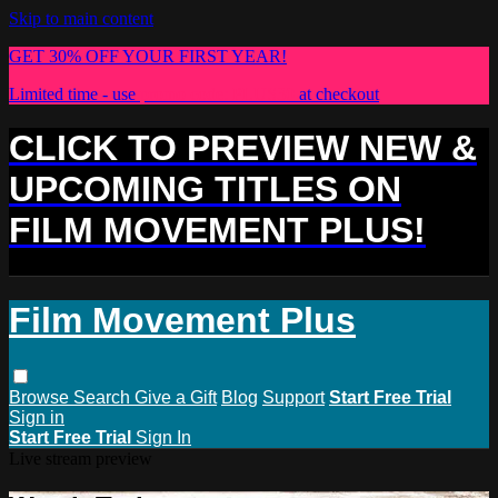
Skip to main content
GET 30% OFF YOUR FIRST YEAR!
Limited time - use
promo code:
PLUS30
at checkout
CLICK TO PREVIEW NEW &
UPCOMING TITLES ON
FILM MOVEMENT PLUS!
Film Movement Plus
Browse
Search
Give a Gift
Blog
Support
Start Free Trial
Sign in
Start Free Trial
Sign In
Live stream preview