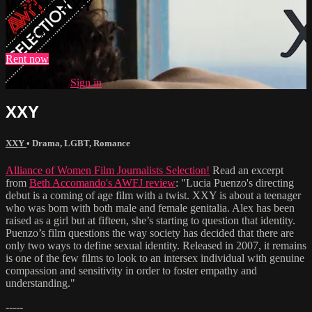
Watch XXY
Watch XXY
Rent now
Already paid?
Sign in
XXY
XXY
•
Drama
,
LGBT
,
Romance
Alliance of Women Film Journalists Selection!
Read an excerpt
from
Beth Accomando's AWFJ review
: "Lucia Puenzo's directing
debut is a coming of age film with a twist. XXY is about a teenager
who was born with both male and female genitalia. Alex has been
raised as a girl but at fifteen, she’s starting to question that identity.
Puenzo’s film questions the way society has decided that there are
only two ways to define sexual identity. Released in 2007, it remains
is one of the few films to look to an intersex individual with genuine
compassion and sensitivity in order to foster empathy and
understanding."
-----