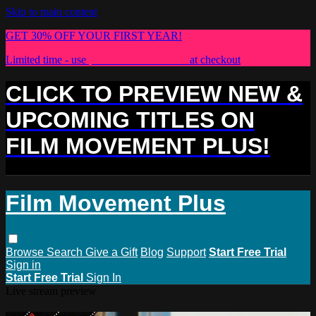
Skip to main content
GET 30% OFF YOUR FIRST YEAR!
Limited time - use
promo code:
PLUS30
at checkout
CLICK TO PREVIEW NEW &
UPCOMING TITLES ON
FILM MOVEMENT PLUS!
Film Movement Plus
Browse
Search
Give a Gift
Blog
Support
Start Free Trial
Sign in
Start Free Trial
Sign In
Live stream preview