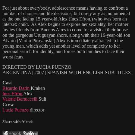
For just about everybody, adolescence means having to confront a
number of choices and life decisions, but rarely any as monumental
as the one facing 15 year-old Alex (Ines Efron,) who was born an
intersex child. As Alex begins to explore her sexuality, her mother
invites friends from Buenos Aires to come for a visit at their house
on the gorgeous Uruguayan shore, along with their 16-year-old son
Álvaro (Martin Piroyanski.) Alex is immediately attracted to the
young man, which adds yet another level of complexity to her
personal search for identity, and forces both families to face their
worst fears.
DIRECTED BY LUCIA PUENZO
ARGENTINA | 2007 | SPANISH WITH ENGLISH SUBTITLES
Cast
Ricardo Darín
Kraken
Ines Efron
Alex
Valerie Bertuccelli
Suli
Crew
Lucia Puenzo
director
Share with friends
Facebook
X
Email