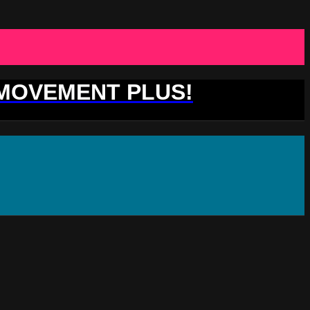
 MOVEMENT PLUS!