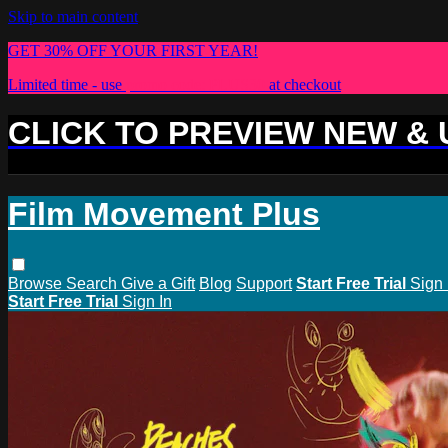
Skip to main content
GET 30% OFF YOUR FIRST YEAR!
Limited time - use
promo code:
PLUS30
at checkout
CLICK TO PREVIEW NEW &
Film Movement Plus
Browse
Search
Give a Gift
Blog
Support
Start Free Trial
Sign 
Start Free Trial
Sign In