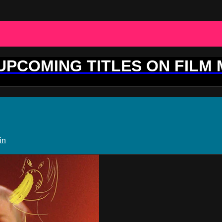
 UPCOMING TITLES ON FILM
in