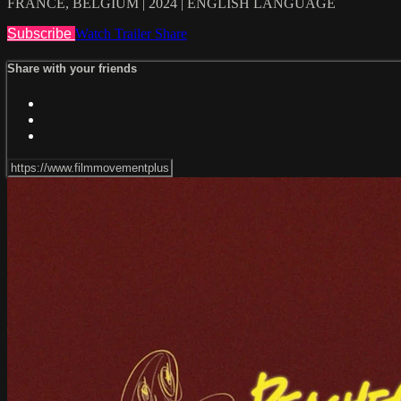
FRANCE, BELGIUM | 2024 | ENGLISH LANGUAGE
Subscribe
Watch Trailer
Share
Share with your friends