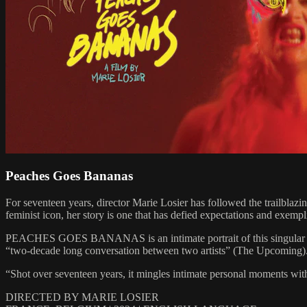
Peaches Goes Bananas
For seventeen years, director Marie Losier has followed the trailblazi
feminist icon, her story is one that has defied expectations and exempli
PEACHES GOES BANANAS is an intimate portrait of this singular artist. 
“two-decade long conversation between two artists” (The Upcoming)
“Shot over seventeen years, it mingles intimate personal moments with 
DIRECTED BY MARIE LOSIER