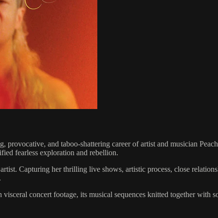
ng, provocative, and taboo-shattering career of artist and musician Peac
fied fearless exploration and rebellion.
Capturing her thrilling live shows, artistic process, close relationshi
.
visceral concert footage, its musical sequences knitted together with som