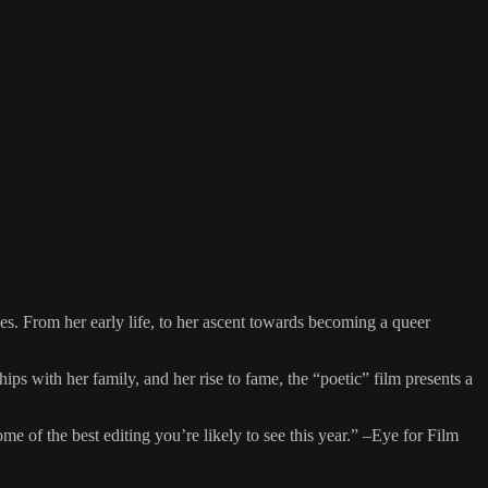
hes. From her early life, to her ascent towards becoming a queer
ps with her family, and her rise to fame, the “poetic” film presents a
e of the best editing you’re likely to see this year.” –Eye for Film