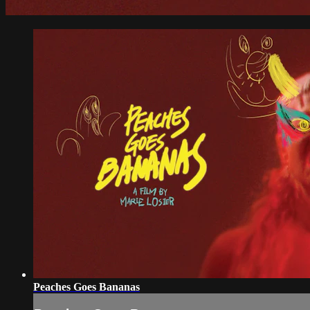
Peaches Goes Bananas