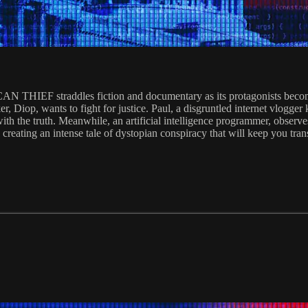
THIEF straddles fiction and documentary as its protagonists become p
er, Diop, wants to fight for justice. Paul, a disgruntled internet vlog
 the truth. Meanwhile, an artificial intelligence programmer, observes w
ts creating an intense tale of dystopian conspiracy that will keep you tran