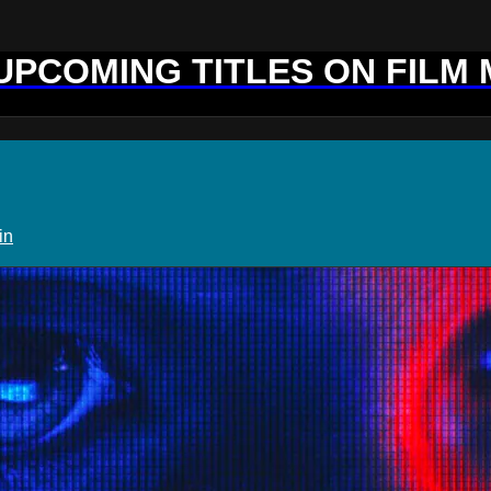
 UPCOMING TITLES ON FILM
in