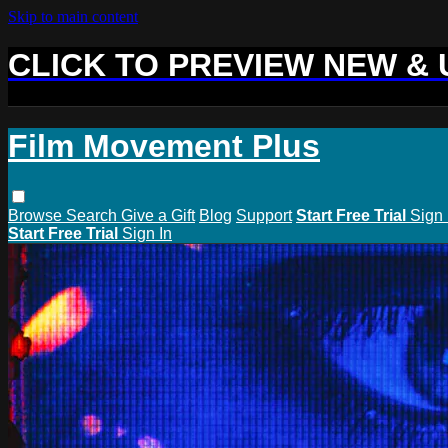
Skip to main content
CLICK TO PREVIEW NEW &
Film Movement Plus
Browse
Search
Give a Gift
Blog
Support
Start Free Trial
Sign 
Start Free Trial
Sign In