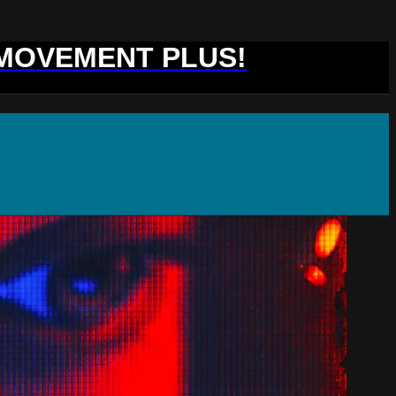
 MOVEMENT PLUS!