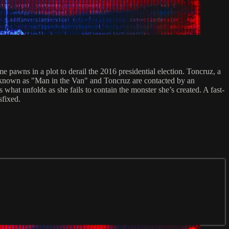
awns in a plot to derail the 2016 presidential election. Toncruz, a
ger known as "Man in the Van" and Toncruz are contacted by an
hat unfolds as she fails to contain the monster she’s created. A fast-
sfixed.