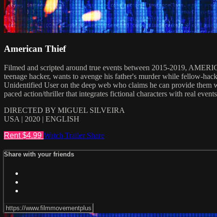
American Thief
Filmed and scripted around true events between 2015-2019, AMERICAN 
teenage hacker, wants to avenge his father's murder while fellow-hack
Unidentified User on the deep web who claims he can provide them with
paced action/thriller that integrates fictional characters with real even
DIRECTED BY MIGUEL SILVEIRA
USA | 2020 | ENGLISH
Rent $4.99
Watch Trailer
Share
Share with your friends