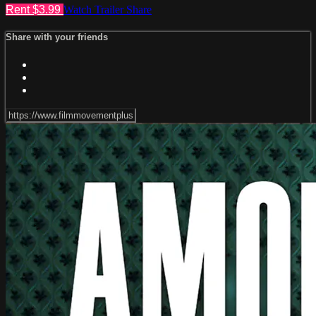
Rent $3.99
Watch Trailer
Share
Share with your friends