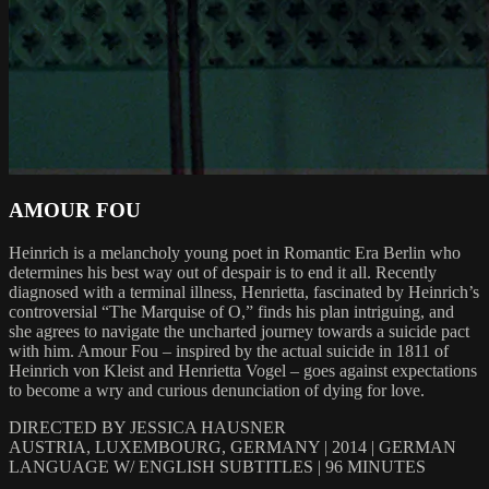
AMOUR FOU
Heinrich is a melancholy young poet in Romantic Era Berlin who
determines his best way out of despair is to end it all. Recently
diagnosed with a terminal illness, Henrietta, fascinated by Heinrich’s
controversial “The Marquise of O,” finds his plan intriguing, and
she agrees to navigate the uncharted journey towards a suicide pact
with him. Amour Fou – inspired by the actual suicide in 1811 of
Heinrich von Kleist and Henrietta Vogel – goes against expectations
to become a wry and curious denunciation of dying for love.
DIRECTED BY JESSICA HAUSNER
AUSTRIA, LUXEMBOURG, GERMANY | 2014 | GERMAN
LANGUAGE W/ ENGLISH SUBTITLES | 96 MINUTES