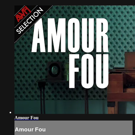
Amour Fou
Amour Fou