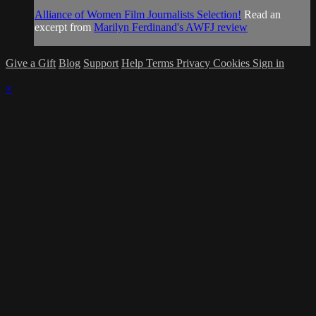
Alliance of Women Film Journalists Selection!
Read an
excerpt from
Marilyn Ferdinand's AWFJ review
Give a Gift
Blog
Support
Help
Terms
Privacy
Cookies
Sign in
×