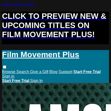
Skip to main content
CLICK TO PREVIEW NEW &
UPCOMING TITLES ON
FILM MOVEMENT PLUS!
Film Movement Plus
Browse
Search
Give a Gift
Blog
Support
Start Free Trial
Sign in
Start Free Trial
Sign In