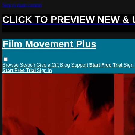
Skip to main content
CLICK TO PREVIEW NEW &
Film Movement Plus
Browse
Search
Give a Gift
Blog
Support
Start Free Trial
Sign 
Start Free Trial
Sign In