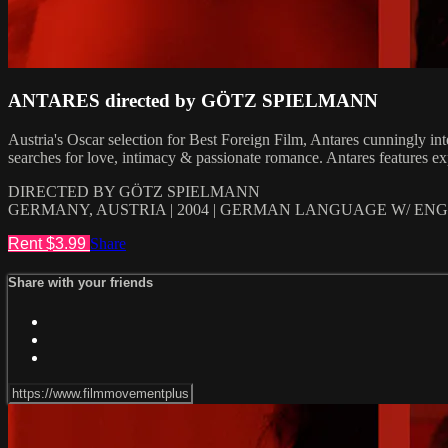
ANTARES directed by GÖTZ SPIELMANN
Austria's Oscar selection for Best Foreign Film, Antares cunningly in
searches for love, intimacy & passionate romance. Antares features ex
DIRECTED BY GÖTZ SPIELMANN
GERMANY, AUSTRIA | 2004 | GERMAN LANGUAGE W/ ENGL
Rent $3.99
Share
Share with your friends