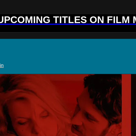
 UPCOMING TITLES ON FILM
in