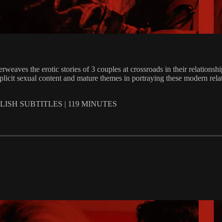
terweaves the erotic stories of 3 couples at crossroads in their relati
plicit sexual content and mature themes in portraying these modern rela
ISH SUBTITLES | 119 MINUTES