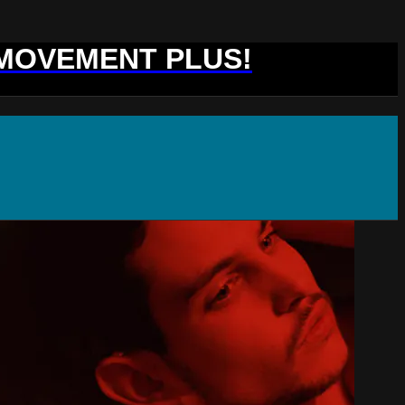
 MOVEMENT PLUS!