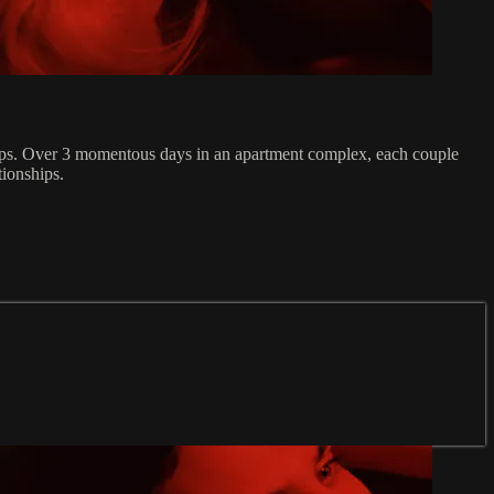
onships. Over 3 momentous days in an apartment complex, each couple
tionships.