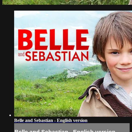
Belle and Sebastian - English version
Belle and Sebastian - English version