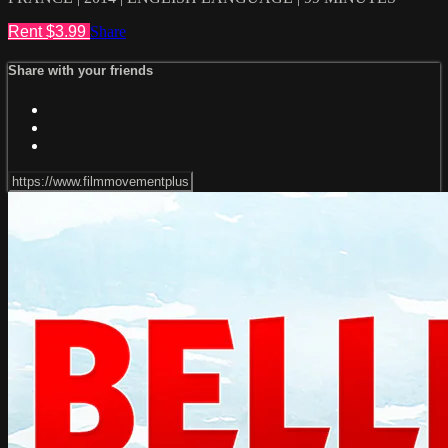
Rent $3.99
Share
Share with your friends