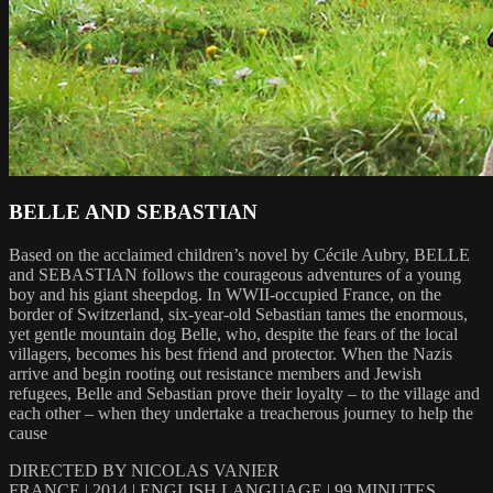
BELLE AND SEBASTIAN
Based on the acclaimed children’s novel by Cécile Aubry, BELLE
and SEBASTIAN follows the courageous adventures of a young
boy and his giant sheepdog. In WWII-occupied France, on the
border of Switzerland, six-year-old Sebastian tames the enormous,
yet gentle mountain dog Belle, who, despite the fears of the local
villagers, becomes his best friend and protector. When the Nazis
arrive and begin rooting out resistance members and Jewish
refugees, Belle and Sebastian prove their loyalty – to the village and
each other – when they undertake a treacherous journey to help the
cause
DIRECTED BY NICOLAS VANIER
FRANCE | 2014 | ENGLISH LANGUAGE | 99 MINUTES