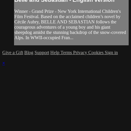
Winner - Grand Prize - New York International Children's
Film Festival. Based on the acclaimed children’s novel by
Cécile Aubry, BELLE AND SEBASTIAN follows the
courageous adventures of a young boy and his giant
sheepdog amidst the stunning backdrop of the snow-covered
Alps. In WWII-occupied Fran...
Give a Gift
Blog
Support
Help
Terms
Privacy
Cookies
Sign in
×