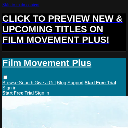
Skip to main content
CLICK TO PREVIEW NEW &
UPCOMING TITLES ON
FILM MOVEMENT PLUS!
Film Movement Plus
Browse
Search
Give a Gift
Blog
Support
Start Free Trial
Sign in
Start Free Trial
Sign In