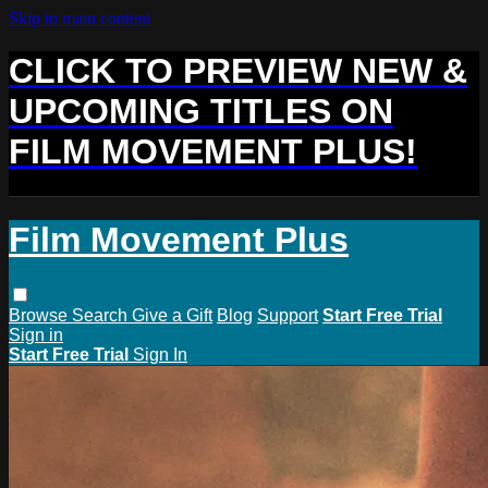
Skip to main content
CLICK TO PREVIEW NEW &
UPCOMING TITLES ON
FILM MOVEMENT PLUS!
Film Movement Plus
Browse
Search
Give a Gift
Blog
Support
Start Free Trial
Sign in
Start Free Trial
Sign In