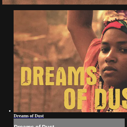
Dreams of Dust
Dreams of Dust