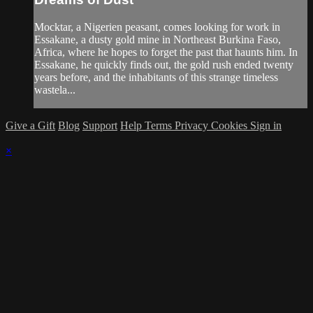
Mocktar, a Nigerien peasant, comes looking for work in
Essakane, a dusty gold mine in Northeast Burkina Faso,
Africa, where he hopes to forget the past that haunts him. In
Essakane, he quickly finds out, the gold rush ended twenty
years before, and the inhabitants of this strange timeless
wastela...
Give a Gift
Blog
Support
Help
Terms
Privacy
Cookies
Sign in
×