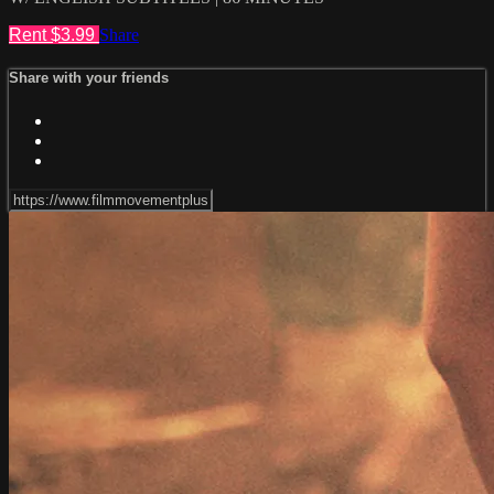
Rent $3.99
Share
Share with your friends