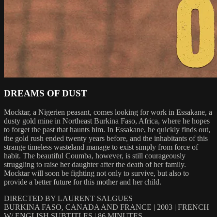
DREAMS OF DUST
Mocktar, a Nigerien peasant, comes looking for work in Essakane, a
dusty gold mine in Northeast Burkina Faso, Africa, where he hopes
to forget the past that haunts him. In Essakane, he quickly finds out,
the gold rush ended twenty years before, and the inhabitants of this
strange timeless wasteland manage to exist simply from force of
habit. The beautiful Coumba, however, is still courageously
struggling to raise her daughter after the death of her family.
Mocktar will soon be fighting not only to survive, but also to
provide a better future for this mother and her child.
DIRECTED BY LAURENT SALGUES
BURKINA FASO, CANADA AND FRANCE | 2003 | FRENCH
W/ ENGLISH SUBTITLES | 86 MINUTES