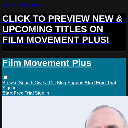
Skip to main content
CLICK TO PREVIEW NEW &
UPCOMING TITLES ON
FILM MOVEMENT PLUS!
Film Movement Plus
Browse
Search
Give a Gift
Blog
Support
Start Free Trial
Sign in
Start Free Trial
Sign In