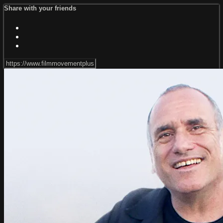
Share with your friends