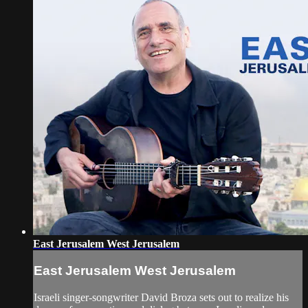
East Jerusalem West Jerusalem
East Jerusalem West Jerusalem
Israeli singer-songwriter David Broza sets out to realize his