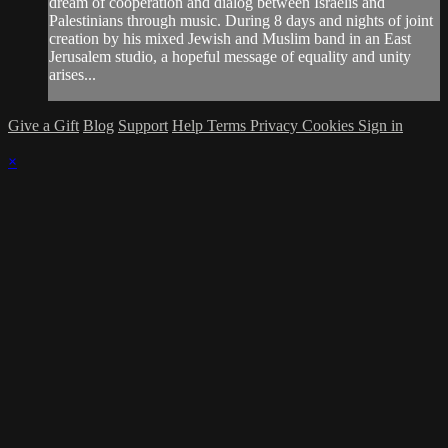
dream of cooperation and dialog between Israelis and
Palestinians through music. During 8 days and nights of joint
creation by his mixed Jewish and Muslim band in an East
Jerusalem studio, a hopeful message of equality and unity
arises...
Give a Gift
Blog
Support
Help
Terms
Privacy
Cookies
Sign in
×