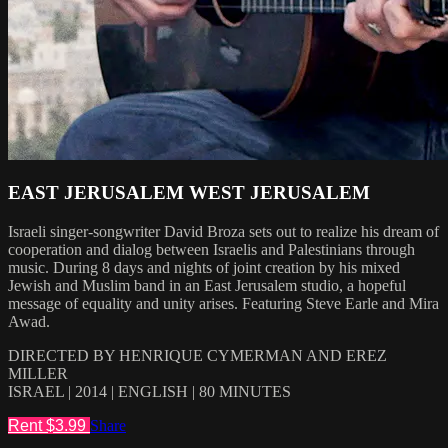
EAST JERUSALEM WEST JERUSALEM
Israeli singer-songwriter David Broza sets out to realize his dream of
cooperation and dialog between Israelis and Palestinians through
music. During 8 days and nights of joint creation by his mixed
Jewish and Muslim band in an East Jerusalem studio, a hopeful
message of equality and unity arises. Featuring Steve Earle and Mira
Awad.
DIRECTED BY HENRIQUE CYMERMAN AND EREZ
MILLER
ISRAEL | 2014 | ENGLISH | 80 MINUTES
Rent $3.99
Share