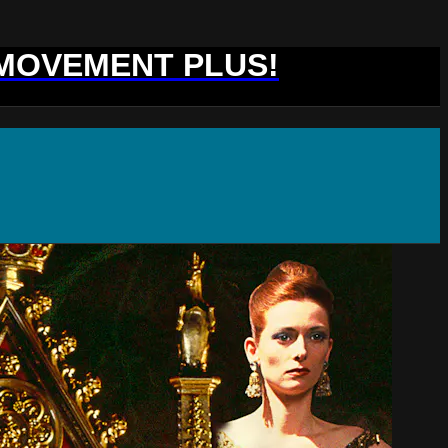
 MOVEMENT PLUS!