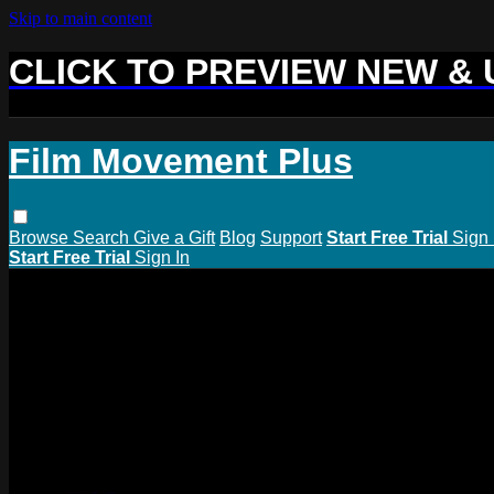
Skip to main content
CLICK TO PREVIEW NEW &
Film Movement Plus
Browse
Search
Give a Gift
Blog
Support
Start Free Trial
Sign 
Start Free Trial
Sign In