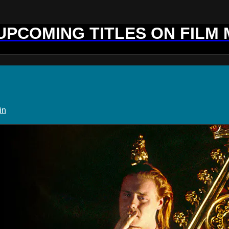
 UPCOMING TITLES ON FILM
in