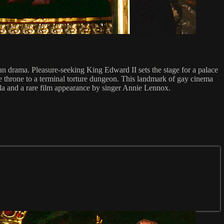
n drama. Pleasure-seeking King Edward II sets the stage for a palace
the throne to a terminal torture dungeon. This landmark of gay cinema
a and a rare film appearance by singer Annie Lennox.