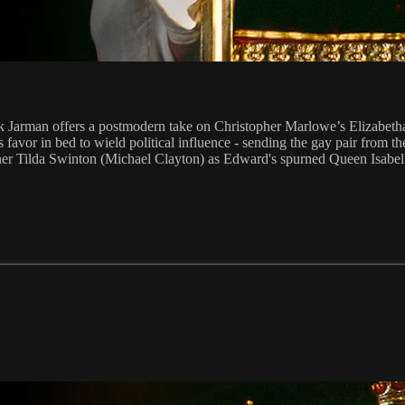
k Jarman offers a postmodern take on Christopher Marlowe’s Elizabetha
s favor in bed to wield political influence - sending the gay pair from 
er Tilda Swinton (Michael Clayton) as Edward's spurned Queen Isabell