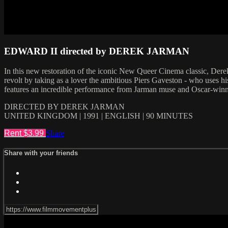
EDWARD II directed by DEREK JARMAN
In this new restoration of the iconic New Queer Cinema classic, Dere
revolt by taking as a lover the ambitious Piers Gaveston - who uses hi
features an incredible performance from Jarman muse and Oscar-winn
DIRECTED BY DEREK JARMAN
UNITED KINGDOM | 1991 | ENGLISH | 90 MINUTES
Rent $3.99
Share
Share with your friends